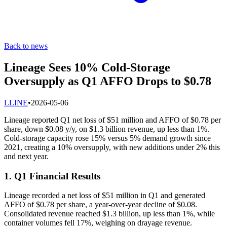
Back to news
Lineage Sees 10% Cold-Storage
Oversupply as Q1 AFFO Drops to $0.78
L
LINE
•
2026-05-06
Lineage reported Q1 net loss of $51 million and AFFO of $0.78 per
share, down $0.08 y/y, on $1.3 billion revenue, up less than 1%.
Cold-storage capacity rose 15% versus 5% demand growth since
2021, creating a 10% oversupply, with new additions under 2% this
and next year.
1. Q1 Financial Results
Lineage recorded a net loss of $51 million in Q1 and generated
AFFO of $0.78 per share, a year-over-year decline of $0.08.
Consolidated revenue reached $1.3 billion, up less than 1%, while
container volumes fell 17%, weighing on drayage revenue.