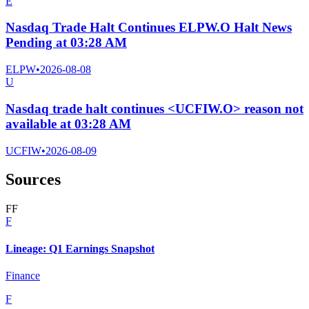
E
Nasdaq Trade Halt Continues ELPW.O Halt News
Pending at 03:28 AM
ELPW
•
2026-08-08
U
Nasdaq trade halt continues <UCFIW.O> reason not
available at 03:28 AM
UCFIW
•
2026-08-09
Sources
F
F
F
Lineage: Q1 Earnings Snapshot
Finance
F