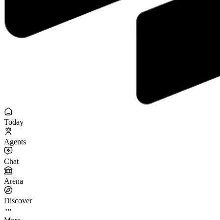
Today
Agents
Chat
Arena
Discover