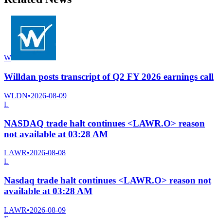
W
Willdan posts transcript of Q2 FY 2026 earnings call
WLDN
•
2026-08-09
L
NASDAQ trade halt continues <LAWR.O> reason
not available at 03:28 AM
LAWR
•
2026-08-08
L
Nasdaq trade halt continues <LAWR.O> reason not
available at 03:28 AM
LAWR
•
2026-08-09