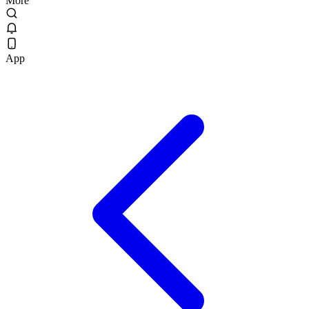
More
App