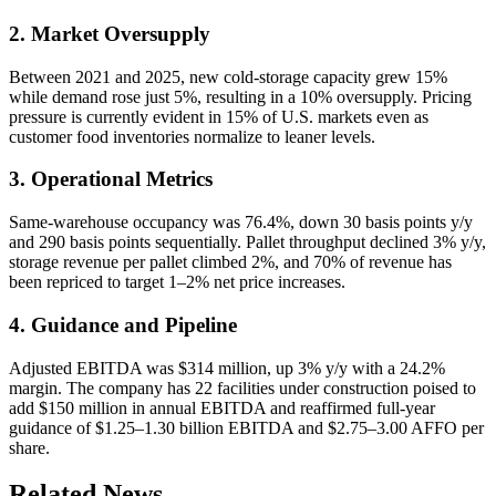
2. Market Oversupply
Between 2021 and 2025, new cold-storage capacity grew 15%
while demand rose just 5%, resulting in a 10% oversupply. Pricing
pressure is currently evident in 15% of U.S. markets even as
customer food inventories normalize to leaner levels.
3. Operational Metrics
Same-warehouse occupancy was 76.4%, down 30 basis points y/y
and 290 basis points sequentially. Pallet throughput declined 3% y/y,
storage revenue per pallet climbed 2%, and 70% of revenue has
been repriced to target 1–2% net price increases.
4. Guidance and Pipeline
Adjusted EBITDA was $314 million, up 3% y/y with a 24.2%
margin. The company has 22 facilities under construction poised to
add $150 million in annual EBITDA and reaffirmed full-year
guidance of $1.25–1.30 billion EBITDA and $2.75–3.00 AFFO per
share.
Related News