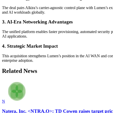
The deal pairs Alkira’s carrier-agnostic control plane with Lumen’s ext
and AI workloads globally.
3. AI-Era Networking Advantages
The unified platform enables faster provisioning, automated security 
AI applications.
4. Strategic Market Impact
This acquisition strengthens Lumen’s position in the AI WAN and conn
enterprise adoption.
Related News
N
Natera, Inc. <NTRA.O>: TD Cowen raises target pric