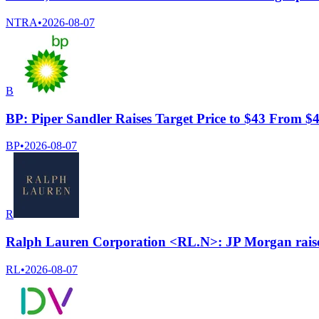
NTRA
•
2026-08-07
B
BP: Piper Sandler Raises Target Price to $43 From $
BP
•
2026-08-07
R
Ralph Lauren Corporation <RL.N>: JP Morgan raises
RL
•
2026-08-07