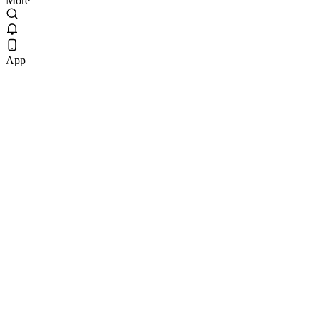
More
App