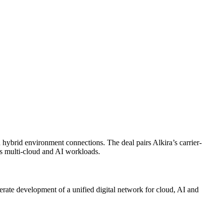
hybrid environment connections. The deal pairs Alkira’s carrier-
oss multi-cloud and AI workloads.
erate development of a unified digital network for cloud, AI and