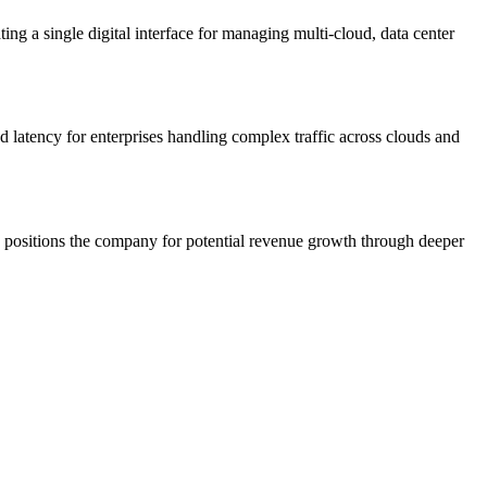
ing a single digital interface for managing multi-cloud, data center
d latency for enterprises handling complex traffic across clouds and
d positions the company for potential revenue growth through deeper