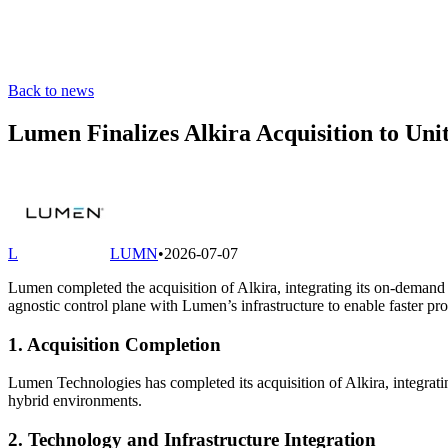
Back to news
Lumen Finalizes Alkira Acquisition to Un
L
LUMN
•
2026-07-07
Lumen completed the acquisition of Alkira, integrating its on-demand
agnostic control plane with Lumen’s infrastructure to enable faster p
1. Acquisition Completion
Lumen Technologies has completed its acquisition of Alkira, integrati
hybrid environments.
2. Technology and Infrastructure Integration