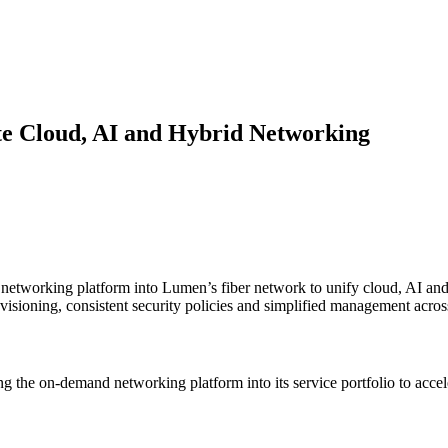
ite Cloud, AI and Hybrid Networking
 networking platform into Lumen’s fiber network to unify cloud, AI and 
rovisioning, consistent security policies and simplified management acr
ng the on-demand networking platform into its service portfolio to accel