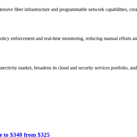
ensive fiber infrastructure and programmable network capabilities, creat
policy enforcement and real-time monitoring, reducing manual efforts an
ectivity market, broadens its cloud and security services portfolio, an
e to $340 from $325