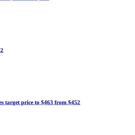
42
 target price to $463 from $452