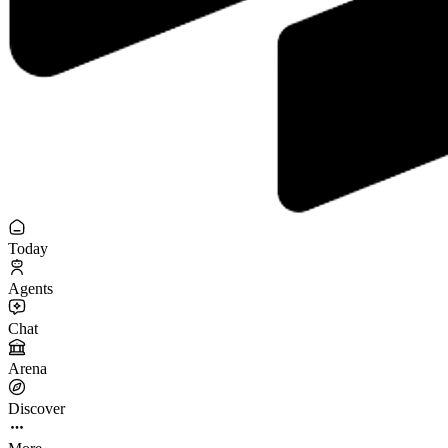
Today
Agents
Chat
Arena
Discover