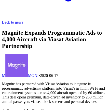
Back to news
Magnite Expands Programmatic Ads to
4,000 Aircraft via Viasat Aviation
Partnership
M
MGNI
•
2026-06-17
Magnite has partnered with Viasat Aviation to integrate its
programmatic advertising platform into Viasat’s in-flight Wi-Fi and
entertainment systems across 4,000 aircraft operated by 60 airlines.
This deal opens premium, data-driven ad inventory to 250 million
annual passengers via seat-back screens and personal devices.