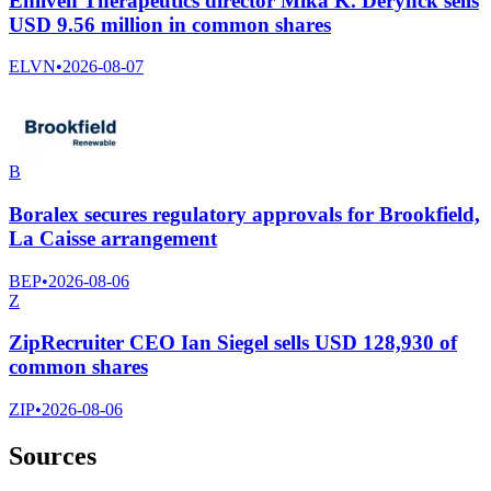
Enliven Therapeutics director Mika K. Derynck sells
USD 9.56 million in common shares
ELVN
•
2026-08-07
B
Boralex secures regulatory approvals for Brookfield,
La Caisse arrangement
BEP
•
2026-08-06
Z
ZipRecruiter CEO Ian Siegel sells USD 128,930 of
common shares
ZIP
•
2026-08-06
Sources