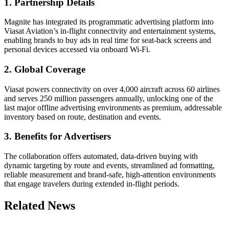
1. Partnership Details
Magnite has integrated its programmatic advertising platform into
Viasat Aviation’s in-flight connectivity and entertainment systems,
enabling brands to buy ads in real time for seat-back screens and
personal devices accessed via onboard Wi-Fi.
2. Global Coverage
Viasat powers connectivity on over 4,000 aircraft across 60 airlines
and serves 250 million passengers annually, unlocking one of the
last major offline advertising environments as premium, addressable
inventory based on route, destination and events.
3. Benefits for Advertisers
The collaboration offers automated, data-driven buying with
dynamic targeting by route and events, streamlined ad formatting,
reliable measurement and brand-safe, high-attention environments
that engage travelers during extended in-flight periods.
Related News