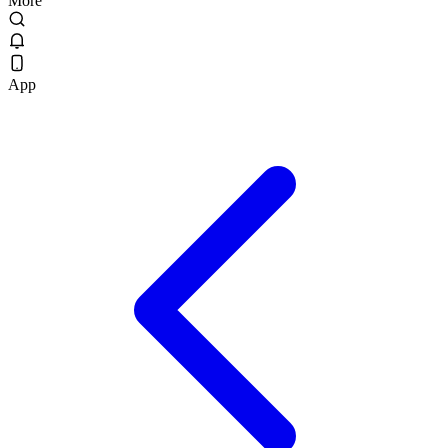
More
App