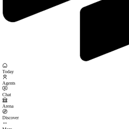
Today
Agents
Chat
Arena
Discover