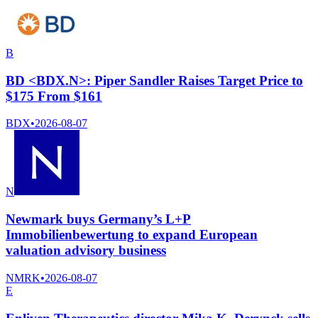
B
BD <BDX.N>: Piper Sandler Raises Target Price to
$175 From $161
BDX
•
2026-08-07
N
Newmark buys Germany’s L+P
Immobilienbewertung to expand European
valuation advisory business
NMRK
•
2026-08-07
E