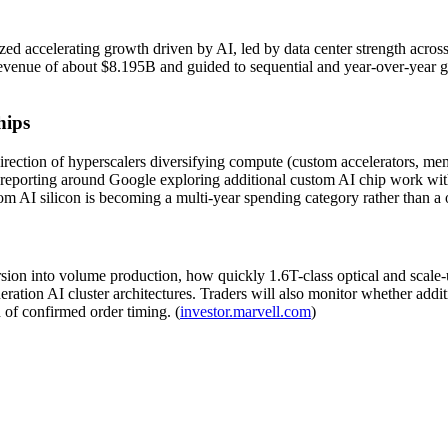
 accelerating growth driven by AI, led by data center strength across o
nue of about $8.195B and guided to sequential and year-over-year gro
hips
direction of hyperscalers diversifying compute (custom accelerators, me
reporting around Google exploring additional custom AI chip work with
om AI silicon is becoming a multi-year spending category rather than a o
sion into volume production, how quickly 1.6T-class optical and scale-
neration AI cluster architectures. Traders will also monitor whether add
d of confirmed order timing. (
investor.marvell.com
)