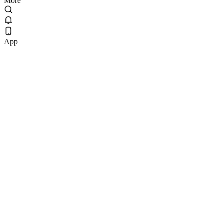
More
App