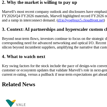
2. Why the market is willing to pay up
Marvell’s most recent company outlook and disclosures have emphasized
FY2026/Q4 FY2026 materials, Marvell highlighted record FY2026 reve
and a ramp in interconnect demand. (
d1io3yog0oux5.cloudfront.net
)
3. Context: AI partnerships and hyperscaler custom c
Beyond near-term flows, investors continue to focus on the strategic 
corresponding need for advanced networking and optical I/O. Recent 
silicon beyond incumbent suppliers, amplifying the narrative that cust
4. What to watch next
Key swing factors for the stock include the pace of design-win conver
customer or ecosystem updates that validate Marvell’s role in next-ge
current re-rating, versus a pullback if near-term expectations get ahea
Related News