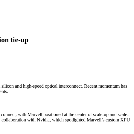
ion tie-up
m silicon and high-speed optical interconnect. Recent momentum has
ents.
connect, with Marvell positioned at the center of scale-up and scale-
on collaboration with Nvidia, which spotlighted Marvell’s custom XPU