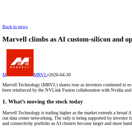
Back to news
Marvell climbs as AI custom-silicon and op
M
MRVL
•
2026-04-30
Marvell Technology (MRVL) shares rose as investors continued to re-r
been reinforced by the NVLink Fusion collaboration with Nvidia an
1. What’s moving the stock today
Marvell Technology is trading higher as the market extends a broad AI-
out data center networking. The rally is being supported by investor
and connectivity portfolio as AI clusters become larger and more ban