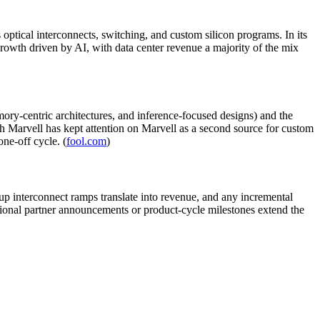
ptical interconnects, switching, and custom silicon programs. In its
wth driven by AI, with data center revenue a majority of the mix
mory-centric architectures, and inference-focused designs) and the
 Marvell has kept attention on Marvell as a second source for custom
ne-off cycle. (
fool.com
)
up interconnect ramps translate into revenue, and any incremental
itional partner announcements or product-cycle milestones extend the