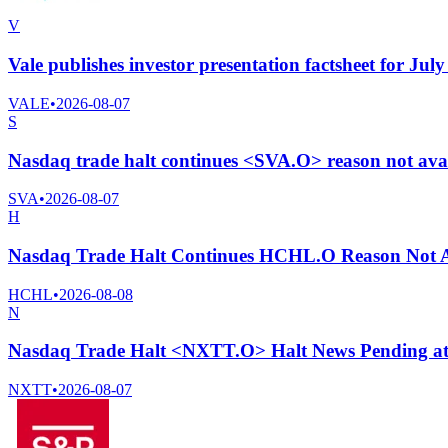
V
Vale publishes investor presentation factsheet for Jul
VALE
•
2026-08-07
S
Nasdaq trade halt continues <SVA.O> reason not ava
SVA
•
2026-08-07
H
Nasdaq Trade Halt Continues HCHL.O Reason Not A
HCHL
•
2026-08-08
N
Nasdaq Trade Halt <NXTT.O> Halt News Pending a
NXTT
•
2026-08-07