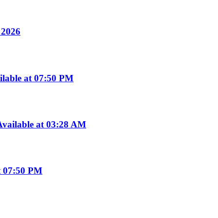
y 2026
ilable at 07:50 PM
vailable at 03:28 AM
t 07:50 PM