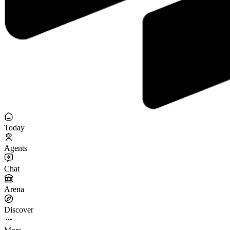
Today
Agents
Chat
Arena
Discover