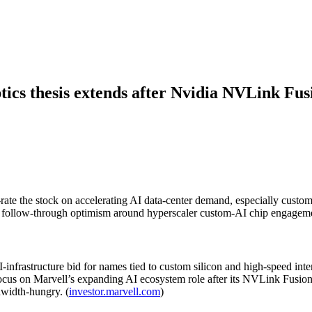
tics thesis extends after Nvidia NVLink Fus
ate the stock on accelerating AI data-center demand, especially custo
d follow-through optimism around hyperscaler custom-AI chip engagem
infrastructure bid for names tied to custom silicon and high-speed inter
 focus on Marvell’s expanding AI ecosystem role after its NVLink Fusi
dwidth-hungry. (
investor.marvell.com
)