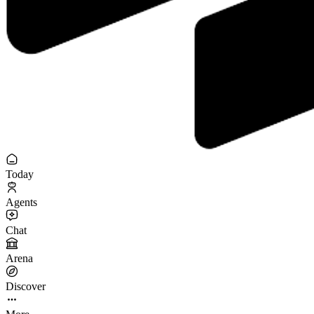
Today
Agents
Chat
Arena
Discover