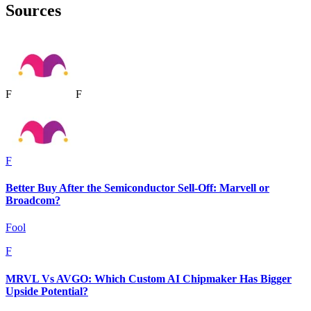
Sources
F
F
F
Better Buy After the Semiconductor Sell-Off: Marvell or
Broadcom?
Fool
F
MRVL Vs AVGO: Which Custom AI Chipmaker Has Bigger
Upside Potential?