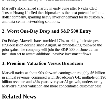
Marvell’s stock rallied sharply in early June after Nvidia CEO
Jensen Huang labelled the chipmaker as the next potential trillion-
dollar company, sparking heavy investor demand for its custom AI
and data-center networking solutions.
2. Worst One-Day Drop and S&P 500 Entry
On Friday, Marvell shares tumbled 17%, marking their steepest
single-session decline since August, as profit-taking followed the
prior gains; the company will join the S&P 500 on June 22, an
inclusion set to attract additional passive investment flows.
3. Premium Valuation Versus Broadcom
Marvell trades at about 90x forward earnings on roughly $6 billion
in annual revenue, compared with Broadcom’s 64x multiple on $90
billion revenue and 48% year-over-year AI growth, underscoring
Marvell’s higher valuation and more concentrated customer base.
Related News