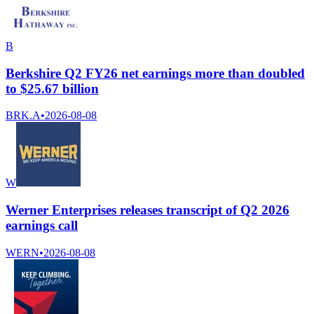
B
Berkshire Q2 FY26 net earnings more than doubled
to $25.67 billion
BRK.A
•
2026-08-08
W
Werner Enterprises releases transcript of Q2 2026
earnings call
WERN
•
2026-08-08