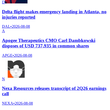
D
Delta flight makes emergency landing in Atlanta, no
injuries reported
DAL
•
2026-08-08
A
Apogee Therapeutics CMO Carl Dambkowski
disposes of USD 737,935 in common shares
APGE
•
2026-08-08
N
Nexa Resources releases transcript of 2Q26 earnings
call
NEXA
•
2026-08-08