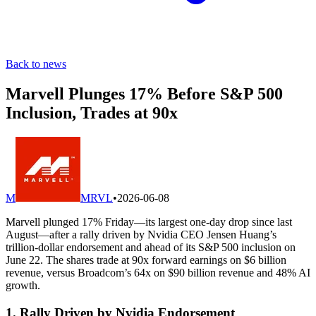
Back to news
Marvell Plunges 17% Before S&P 500
Inclusion, Trades at 90x
M
MRVL
•
2026-06-08
Marvell plunged 17% Friday—its largest one-day drop since last
August—after a rally driven by Nvidia CEO Jensen Huang’s
trillion-dollar endorsement and ahead of its S&P 500 inclusion on
June 22. The shares trade at 90x forward earnings on $6 billion
revenue, versus Broadcom’s 64x on $90 billion revenue and 48% AI
growth.
1. Rally Driven by Nvidia Endorsement