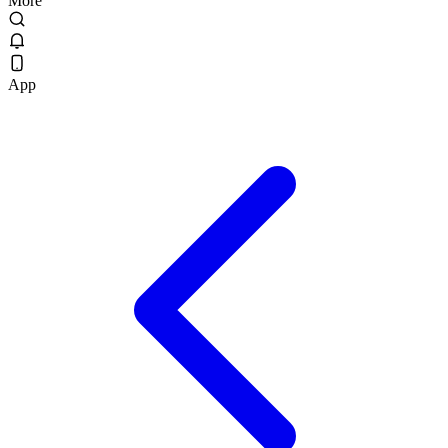
More
App