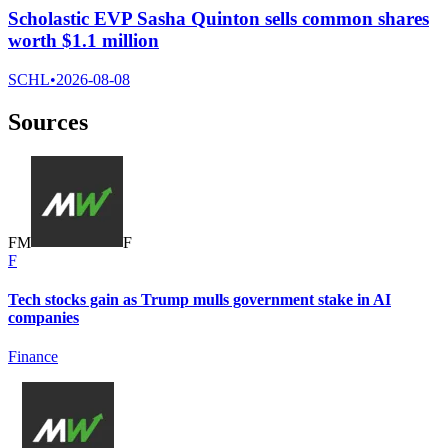
Scholastic EVP Sasha Quinton sells common shares
worth $1.1 million
SCHL
•
2026-08-08
Sources
F
M
F
F
Tech stocks gain as Trump mulls government stake in AI
companies
Finance