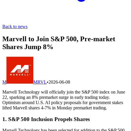
Back to news
Marvell to Join S&P 500, Pre-market
Shares Jump 8%
M
MRVL
•
2026-06-08
Marvell Technology will officially join the S&P 500 index on June
22, sparking an 8% premarket surge in early trading today.
Optimism around U.S. AI policy proposals for government stakes
lifted Marvell shares 4-7% in Monday premarket trading.
1. S&P 500 Inclusion Propels Shares
Marvell Technology has been selected for addition to the S&P 500