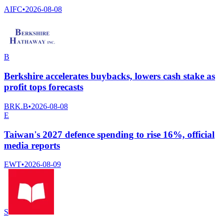
AIFC
•
2026-08-08
B
Berkshire accelerates buybacks, lowers cash stake as
profit tops forecasts
BRK.B
•
2026-08-08
E
Taiwan's 2027 defence spending to rise 16%, official
media reports
EWT
•
2026-08-09
S