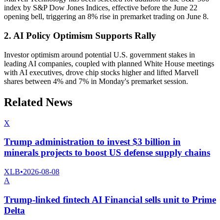
index by S&P Dow Jones Indices, effective before the June 22
opening bell, triggering an 8% rise in premarket trading on June 8.
2. AI Policy Optimism Supports Rally
Investor optimism around potential U.S. government stakes in
leading AI companies, coupled with planned White House meetings
with AI executives, drove chip stocks higher and lifted Marvell
shares between 4% and 7% in Monday's premarket session.
Related News
X
Trump administration to invest $3 billion in
minerals projects to boost US defense supply chains
XLB
•
2026-08-08
A
Trump-linked fintech AI Financial sells unit to Prime
Delta