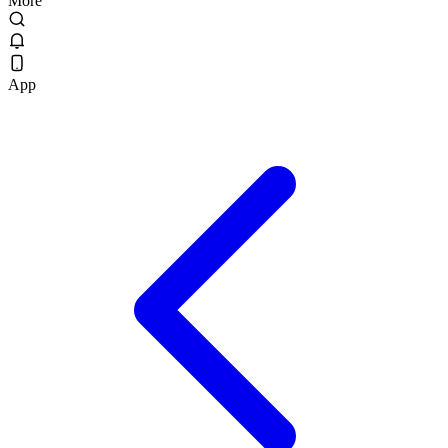
More
App