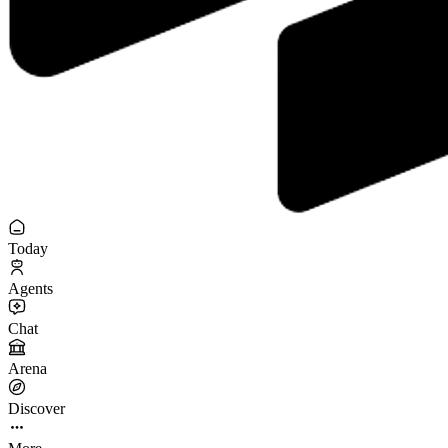
Today
Agents
Chat
Arena
Discover