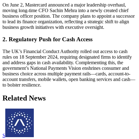
On June 2, Mastercard announced a major leadership overhaul,
moving long-time CFO Sachin Mehra into a newly created chief
business officer position. The company plans to appoint a successor
to lead its finance organization, reflecting a strategic shift to align
business growth initiatives with executive oversight.
2. Regulatory Push for Cash Access
The UK’s Financial Conduct Authority rolled out access to cash
rules on 18 September 2024, requiring designated firms to identify
and address gaps in cash availability. Complementing this, the
government’s National Payments Vision enshrines consumer and
business choice across multiple payment rails—cards, account-to-
account transfers, mobile wallets, open banking services and cash—
to bolster resilience.
Related News
S