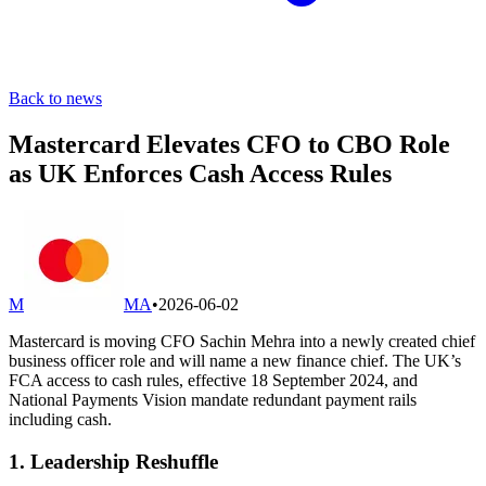
Back to news
Mastercard Elevates CFO to CBO Role
as UK Enforces Cash Access Rules
M
MA
•
2026-06-02
Mastercard is moving CFO Sachin Mehra into a newly created chief
business officer role and will name a new finance chief. The UK’s
FCA access to cash rules, effective 18 September 2024, and
National Payments Vision mandate redundant payment rails
including cash.
1. Leadership Reshuffle