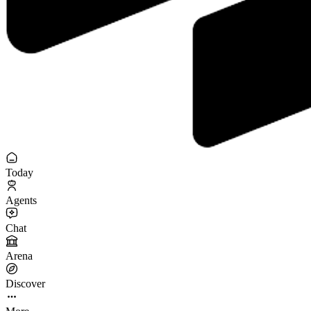
Today
Agents
Chat
Arena
Discover