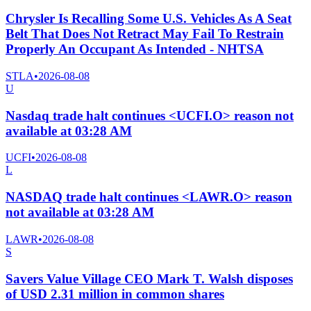
Chrysler Is Recalling Some U.S. Vehicles As A Seat
Belt That Does Not Retract May Fail To Restrain
Properly An Occupant As Intended - NHTSA
STLA
•
2026-08-08
U
Nasdaq trade halt continues <UCFI.O> reason not
available at 03:28 AM
UCFI
•
2026-08-08
L
NASDAQ trade halt continues <LAWR.O> reason
not available at 03:28 AM
LAWR
•
2026-08-08
S
Savers Value Village CEO Mark T. Walsh disposes
of USD 2.31 million in common shares