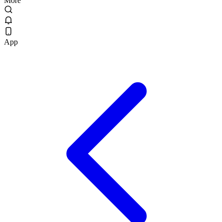
More
App