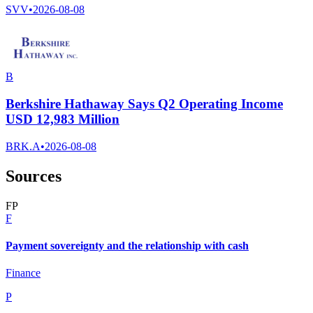
SVV
•
2026-08-08
B
Berkshire Hathaway Says Q2 Operating Income
USD 12,983 Million
BRK.A
•
2026-08-08
Sources
F
P
F
Payment sovereignty and the relationship with cash
Finance
P