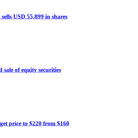
sells USD 55,899 in shares
 sale of equity securities
get price to $220 from $160