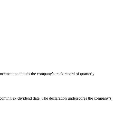
ouncement continues the company’s track record of quarterly
upcoming ex-dividend date. The declaration underscores the company’s