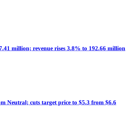
41 million; revenue rises 3.8% to 192.66 million
 Neutral; cuts target price to $5.3 from $6.6