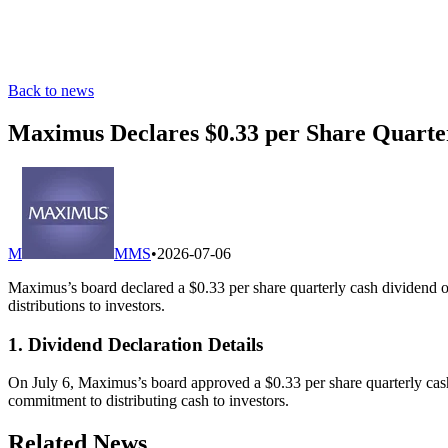
Back to news
Maximus Declares $0.33 per Share Quarte
M
MMS
•
2026-07-06
Maximus’s board declared a $0.33 per share quarterly cash dividend on
distributions to investors.
1. Dividend Declaration Details
On July 6, Maximus’s board approved a $0.33 per share quarterly cash
commitment to distributing cash to investors.
Related News