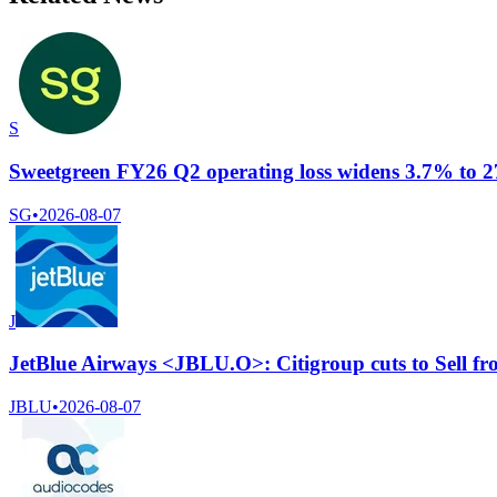
S
Sweetgreen FY26 Q2 operating loss widens 3.7% to 27.
SG
•
2026-08-07
J
JetBlue Airways <JBLU.O>: Citigroup cuts to Sell from
JBLU
•
2026-08-07