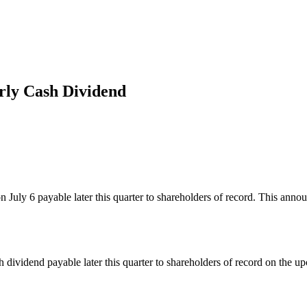
rly Cash Dividend
 July 6 payable later this quarter to shareholders of record. This ann
 dividend payable later this quarter to shareholders of record on the 