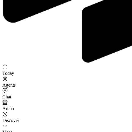
Today
Agents
Chat
Arena
Discover