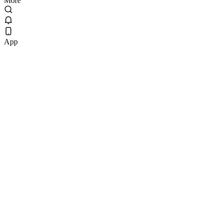
More
App