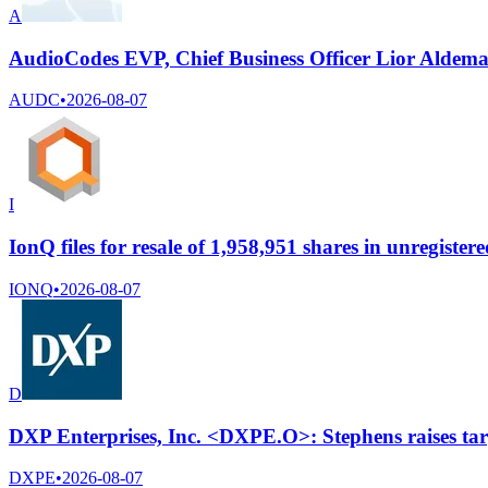
A
AudioCodes EVP, Chief Business Officer Lior Aldema 
AUDC
•
2026-08-07
I
IonQ files for resale of 1,958,951 shares in unregistered
IONQ
•
2026-08-07
D
DXP Enterprises, Inc. <DXPE.O>: Stephens raises tar
DXPE
•
2026-08-07