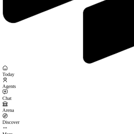
Today
Agents
Chat
Arena
Discover