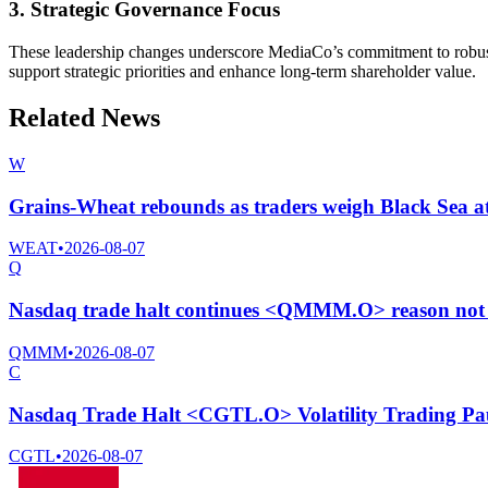
3. Strategic Governance Focus
These leadership changes underscore MediaCo’s commitment to robust 
support strategic priorities and enhance long-term shareholder value.
Related News
W
Grains-Wheat rebounds as traders weigh Black Sea at
WEAT
•
2026-08-07
Q
Nasdaq trade halt continues <QMMM.O> reason not 
QMMM
•
2026-08-07
C
Nasdaq Trade Halt <CGTL.O> Volatility Trading Pa
CGTL
•
2026-08-07