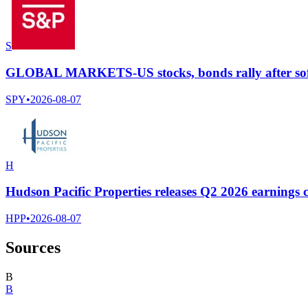
S
GLOBAL MARKETS-US stocks, bonds rally after soft
SPY
•
2026-08-07
H
Hudson Pacific Properties releases Q2 2026 earnings c
HPP
•
2026-08-07
Sources
B
B