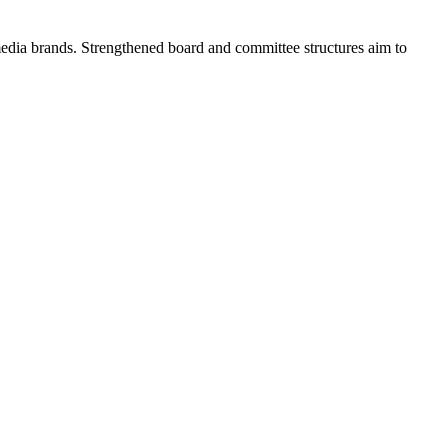
edia brands. Strengthened board and committee structures aim to