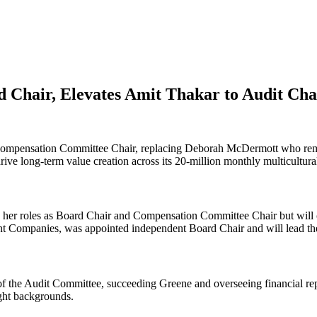
 Chair, Elevates Amit Thakar to Audit Cha
mpensation Committee Chair, replacing Deborah McDermott who remai
ive long-term value creation across its 20-million monthly multicultur
d her roles as Board Chair and Compensation Committee Chair but will
ent Companies, was appointed independent Board Chair and will lead 
he Audit Committee, succeeding Greene and overseeing financial repor
ght backgrounds.