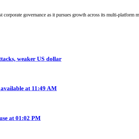
corporate governance as it pursues growth across its multi-platform m
tacks, weaker US dollar
available at 11:49 AM
use at 01:02 PM