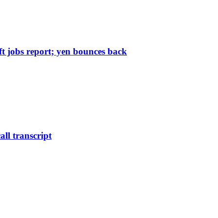
 jobs report; yen bounces back
all transcript