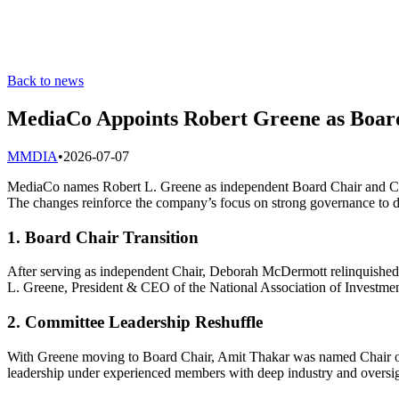
Back to news
MediaCo Appoints Robert Greene as Board
M
MDIA
•
2026-07-07
MediaCo names Robert L. Greene as independent Board Chair and Co
The changes reinforce the company’s focus on strong governance to dr
1. Board Chair Transition
After serving as independent Chair, Deborah McDermott relinquishe
L. Greene, President & CEO of the National Association of Investm
2. Committee Leadership Reshuffle
With Greene moving to Board Chair, Amit Thakar was named Chair of t
leadership under experienced members with deep industry and oversi