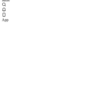
More
App