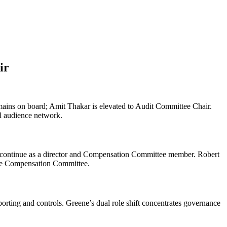
ir
ns on board; Amit Thakar is elevated to Audit Committee Chair.
al audience network.
 continue as a director and Compensation Committee member. Robert
the Compensation Committee.
ting and controls. Greene’s dual role shift concentrates governance