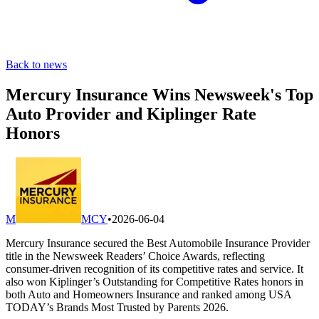
Back to news
Mercury Insurance Wins Newsweek's Top
Auto Provider and Kiplinger Rate
Honors
M
MCY
•
2026-06-04
Mercury Insurance secured the Best Automobile Insurance Provider
title in the Newsweek Readers’ Choice Awards, reflecting
consumer-driven recognition of its competitive rates and service. It
also won Kiplinger’s Outstanding for Competitive Rates honors in
both Auto and Homeowners Insurance and ranked among USA
TODAY’s Brands Most Trusted by Parents 2026.