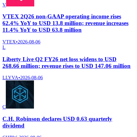
V
VTEX 2Q26 non-GAAP operating income rises
62.4% YoY to USD 13.8 million; revenue increases
11.4% YoY to USD 63.8 million
VTEX
•
2026-08-06
L
Liberty Live Q2 FY26 net loss widens to USD
268.66 million; revenue rises to USD 147.06 million
LLYVA
•
2026-08-06
C
C.H. Robinson declares USD 0.63 quarterly
dividend