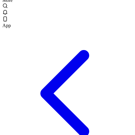
More
App