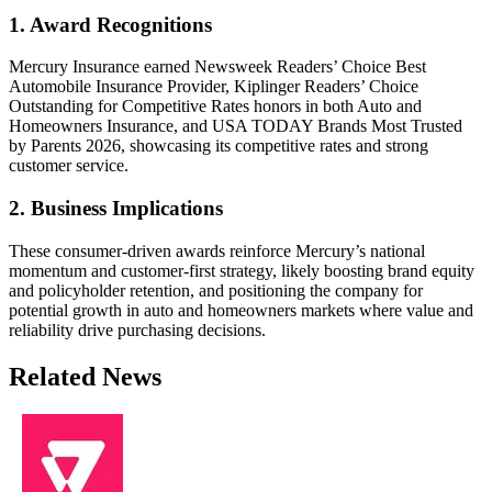
1. Award Recognitions
Mercury Insurance earned Newsweek Readers’ Choice Best
Automobile Insurance Provider, Kiplinger Readers’ Choice
Outstanding for Competitive Rates honors in both Auto and
Homeowners Insurance, and USA TODAY Brands Most Trusted
by Parents 2026, showcasing its competitive rates and strong
customer service.
2. Business Implications
These consumer-driven awards reinforce Mercury’s national
momentum and customer-first strategy, likely boosting brand equity
and policyholder retention, and positioning the company for
potential growth in auto and homeowners markets where value and
reliability drive purchasing decisions.
Related News