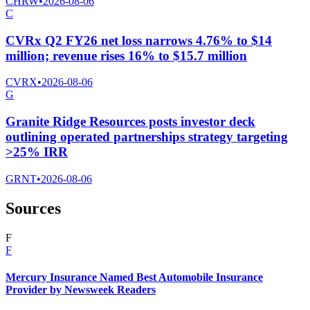
CHRW
•
2026-08-06
C
CVRx Q2 FY26 net loss narrows 4.76% to $14
million; revenue rises 16% to $15.7 million
CVRX
•
2026-08-06
G
Granite Ridge Resources posts investor deck
outlining operated partnerships strategy targeting
>25% IRR
GRNT
•
2026-08-06
Sources
F
F
Mercury Insurance Named Best Automobile Insurance
Provider by Newsweek Readers