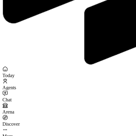
Today
Agents
Chat
Arena
Discover