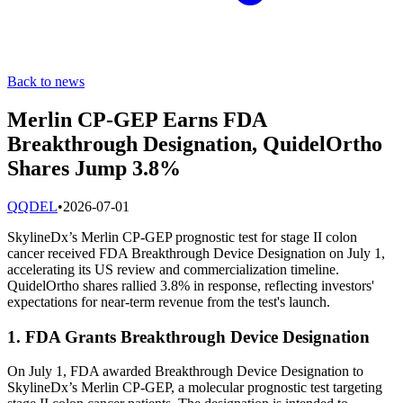
Back to news
Merlin CP-GEP Earns FDA
Breakthrough Designation, QuidelOrtho
Shares Jump 3.8%
Q
QDEL
•
2026-07-01
SkylineDx’s Merlin CP-GEP prognostic test for stage II colon
cancer received FDA Breakthrough Device Designation on July 1,
accelerating its US review and commercialization timeline.
QuidelOrtho shares rallied 3.8% in response, reflecting investors'
expectations for near-term revenue from the test's launch.
1. FDA Grants Breakthrough Device Designation
On July 1, FDA awarded Breakthrough Device Designation to
SkylineDx’s Merlin CP-GEP, a molecular prognostic test targeting