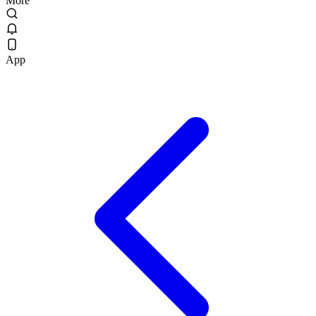
More
App