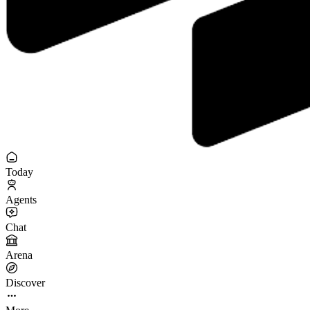
Today
Agents
Chat
Arena
Discover