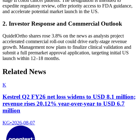
stage II colon cancer patients. The designation is intended to
expedite regulatory review, offer priority access to FDA guidance,
and accelerate potential market launch in the US.
2. Investor Response and Commercial Outlook
QuidelOrtho shares rose 3.8% on the news as analysts project
accelerated commercial roll-out could drive early‐stage revenue
growth. Management now plans to finalize clinical validation and
submit a full premarket approval application, targeting initial US
launch within 12–18 months.
Related News
K
Kestrel Q2 FY26 net loss widens to USD 8.1 million;
revenue rises 20.12% year-over-year to USD 6.7
million
KG
•
2026-08-07