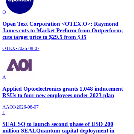
O
Open Text Corporation <OTEX.O>: Raymond
James cuts to Market Perform from Outperform;
cuts target price to $29.5 from $35
OTEX
•
2026-08-07
A
Applied Optoelectronics grants 1,048 inducement
RSUs to four new employees under 2023 plan
AAOI
•
2026-08-07
L
SEALSQ to launch second phase of USD 200
million SEALQuantum capital deployment in