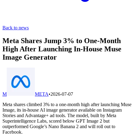
Back to news
Meta Shares Jump 3% to One-Month
High After Launching In-House Muse
Image Generator
M
META
•
2026-07-07
Meta shares climbed 3% to a one-month high after launching Muse
Image, its in-house AI image generator available on Instagram
Stories and Advantage+ ad tools. The model, built by Meta
Superintelligence Labs, scored below GPT Image 2 but
outperformed Google’s Nano Banana 2 and will roll out to
Facebook.