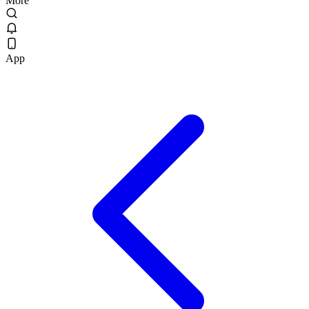
More
App