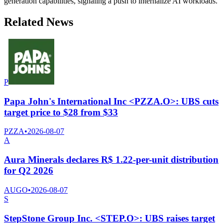
generation capabilities, signaling a push to internalize AI workloads.
Related News
P
Papa John's International Inc <PZZA.O>: UBS cuts
target price to $28 from $33
PZZA
•
2026-08-07
A
Aura Minerals declares R$ 1.22-per-unit distribution
for Q2 2026
AUGO
•
2026-08-07
S
StepStone Group Inc. <STEP.O>: UBS raises target