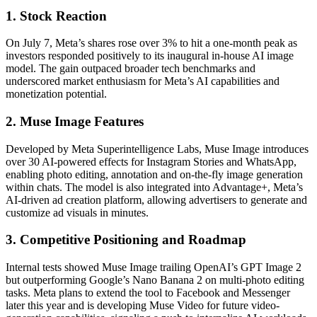
1. Stock Reaction
On July 7, Meta’s shares rose over 3% to hit a one-month peak as
investors responded positively to its inaugural in-house AI image
model. The gain outpaced broader tech benchmarks and
underscored market enthusiasm for Meta’s AI capabilities and
monetization potential.
2. Muse Image Features
Developed by Meta Superintelligence Labs, Muse Image introduces
over 30 AI-powered effects for Instagram Stories and WhatsApp,
enabling photo editing, annotation and on-the-fly image generation
within chats. The model is also integrated into Advantage+, Meta’s
AI-driven ad creation platform, allowing advertisers to generate and
customize ad visuals in minutes.
3. Competitive Positioning and Roadmap
Internal tests showed Muse Image trailing OpenAI’s GPT Image 2
but outperforming Google’s Nano Banana 2 on multi-photo editing
tasks. Meta plans to extend the tool to Facebook and Messenger
later this year and is developing Muse Video for future video-