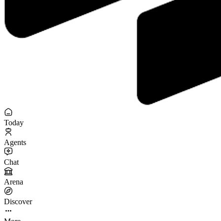
Today
Agents
Chat
Arena
Discover