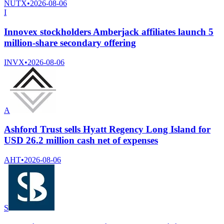
NUTX
•
2026-08-06
I
Innovex stockholders Amberjack affiliates launch 5
million-share secondary offering
INVX
•
2026-08-06
A
Ashford Trust sells Hyatt Regency Long Island for
USD 26.2 million cash net of expenses
AHT
•
2026-08-06
S