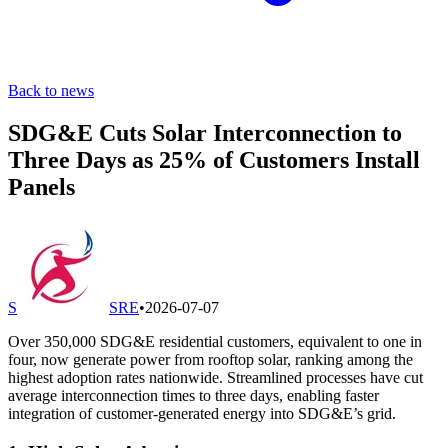
Back to news
SDG&E Cuts Solar Interconnection to
Three Days as 25% of Customers Install
Panels
S
SRE
•
2026-07-07
Over 350,000 SDG&E residential customers, equivalent to one in
four, now generate power from rooftop solar, ranking among the
highest adoption rates nationwide. Streamlined processes have cut
average interconnection times to three days, enabling faster
integration of customer-generated energy into SDG&E’s grid.