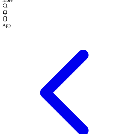
More
App