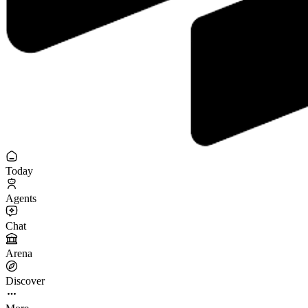
Today
Agents
Chat
Arena
Discover