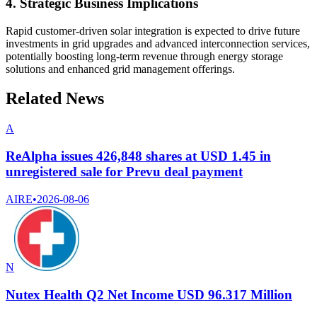
4. Strategic Business Implications
Rapid customer-driven solar integration is expected to drive future
investments in grid upgrades and advanced interconnection services,
potentially boosting long-term revenue through energy storage
solutions and enhanced grid management offerings.
Related News
A
ReAlpha issues 426,848 shares at USD 1.45 in
unregistered sale for Prevu deal payment
AIRE
•
2026-08-06
N
Nutex Health Q2 Net Income USD 96.317 Million