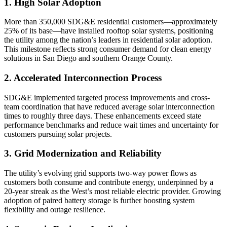
1. High Solar Adoption
More than 350,000 SDG&E residential customers—approximately
25% of its base—have installed rooftop solar systems, positioning
the utility among the nation’s leaders in residential solar adoption.
This milestone reflects strong consumer demand for clean energy
solutions in San Diego and southern Orange County.
2. Accelerated Interconnection Process
SDG&E implemented targeted process improvements and cross-
team coordination that have reduced average solar interconnection
times to roughly three days. These enhancements exceed state
performance benchmarks and reduce wait times and uncertainty for
customers pursuing solar projects.
3. Grid Modernization and Reliability
The utility’s evolving grid supports two-way power flows as
customers both consume and contribute energy, underpinned by a
20-year streak as the West’s most reliable electric provider. Growing
adoption of paired battery storage is further boosting system
flexibility and outage resilience.