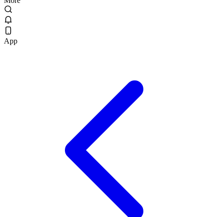
More
App