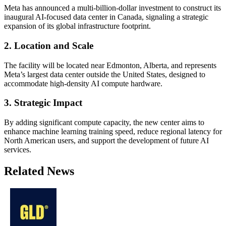
Meta has announced a multi-billion-dollar investment to construct its
inaugural AI-focused data center in Canada, signaling a strategic
expansion of its global infrastructure footprint.
2. Location and Scale
The facility will be located near Edmonton, Alberta, and represents
Meta’s largest data center outside the United States, designed to
accommodate high-density AI compute hardware.
3. Strategic Impact
By adding significant compute capacity, the new center aims to
enhance machine learning training speed, reduce regional latency for
North American users, and support the development of future AI
services.
Related News