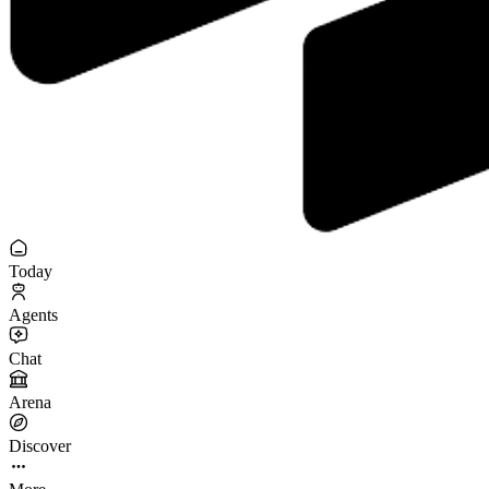
Today
Agents
Chat
Arena
Discover