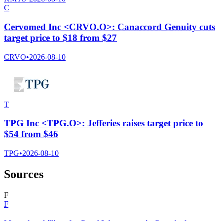
C
Cervomed Inc <CRVO.O>: Canaccord Genuity cuts
target price to $18 from $27
CRVO
•
2026-08-10
T
TPG Inc <TPG.O>: Jefferies raises target price to
$54 from $46
TPG
•
2026-08-10
Sources
F
F