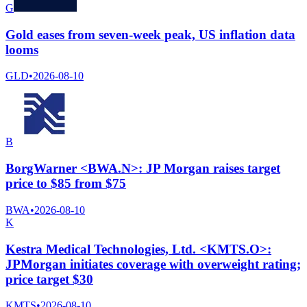
G
Gold eases from seven-week peak, US inflation data
looms
GLD
•
2026-08-10
B
BorgWarner <BWA.N>: JP Morgan raises target
price to $85 from $75
BWA
•
2026-08-10
K
Kestra Medical Technologies, Ltd. <KMTS.O>:
JPMorgan initiates coverage with overweight rating;
price target $30
KMTS
•
2026-08-10