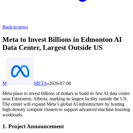
Back to news
Meta to Invest Billions in Edmonton AI
Data Center, Largest Outside US
M
META
•
2026-07-08
Meta plans to invest billions of dollars to build its first AI data center
near Edmonton, Alberta, marking its largest facility outside the US.
The center will expand Meta’s global AI infrastructure by hosting
high-density compute clusters to support advanced machine learning
workloads.
1. Project Announcement