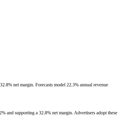
a 32.8% net margin. Forecasts model 22.3% annual revenue
.2% and supporting a 32.8% net margin. Advertisers adopt these