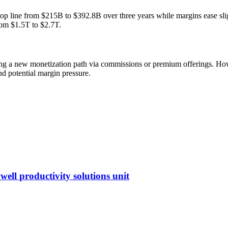
top line from $215B to $392.8B over three years while margins ease slig
om $1.5T to $2.7T.
ting a new monetization path via commissions or premium offerings. 
d potential margin pressure.
ell productivity solutions unit