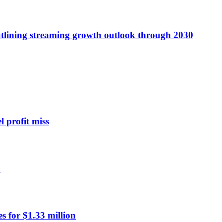
utlining streaming growth outlook through 2030
l profit miss
7
 for $1.33 million