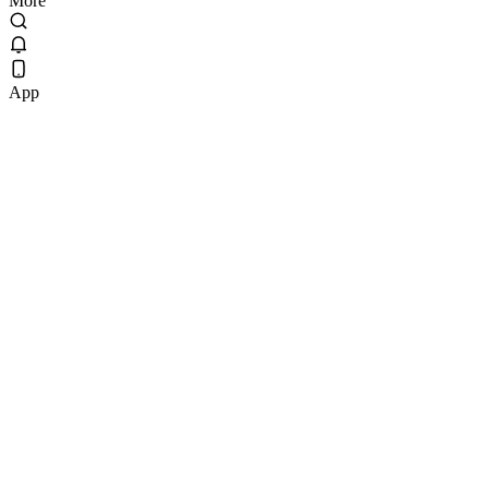
More
App