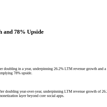
th and 78% Upside
 after doubling in a year, underpinning 26.2% LTM revenue growth and 
 implying 78% upside.
 after doubling year-over-year, underpinning LTM revenue growth of 26
onetization layer beyond core social apps.