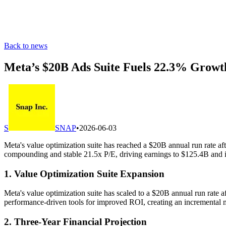
Back to news
Meta’s $20B Ads Suite Fuels 22.3% Grow
S
SNAP
•
2026-06-03
Meta's value optimization suite has reached a $20B annual run rate
compounding and stable 21.5x P/E, driving earnings to $125.4B and
1. Value Optimization Suite Expansion
Meta's value optimization suite has scaled to a $20B annual run rate
performance-driven tools for improved ROI, creating an incremental m
2. Three-Year Financial Projection