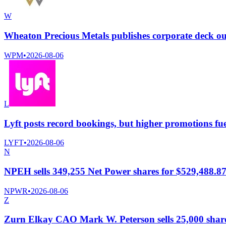
W
Wheaton Precious Metals publishes corporate deck o
WPM
•
2026-08-06
L
Lyft posts record bookings, but higher promotions fue
LYFT
•
2026-08-06
N
NPEH sells 349,255 Net Power shares for $529,488.8
NPWR
•
2026-08-06
Z
Zurn Elkay CAO Mark W. Peterson sells 25,000 shares