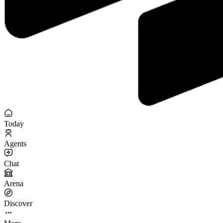
Today
Agents
Chat
Arena
Discover