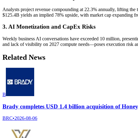
Analysts project revenue compounding at 22.3% annually, lifting the 
$125.4B yields an implied 78% upside, with market cap expanding fr
3. AI Monetization and CapEx Risks
Weekly business AI conversations have exceeded 10 million, presen
and lack of visibility on 2027 compute needs—poses execution risk an
Related News
B
Brady completes USD 1.4 billion acquisition of Honeyw
BRC
•
2026-08-06