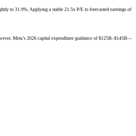
htly to 31.9%. Applying a stable 21.5x P/E to forecasted earnings of
However, Meta’s 2026 capital expenditure guidance of $125B–$145B—