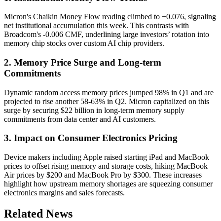
Micron's Chaikin Money Flow reading climbed to +0.076, signaling
net institutional accumulation this week. This contrasts with
Broadcom's -0.006 CMF, underlining large investors’ rotation into
memory chip stocks over custom AI chip providers.
2. Memory Price Surge and Long-term
Commitments
Dynamic random access memory prices jumped 98% in Q1 and are
projected to rise another 58-63% in Q2. Micron capitalized on this
surge by securing $22 billion in long-term memory supply
commitments from data center and AI customers.
3. Impact on Consumer Electronics Pricing
Device makers including Apple raised starting iPad and MacBook
prices to offset rising memory and storage costs, hiking MacBook
Air prices by $200 and MacBook Pro by $300. These increases
highlight how upstream memory shortages are squeezing consumer
electronics margins and sales forecasts.
Related News