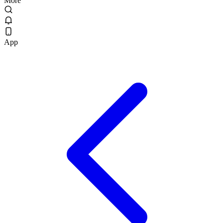
More
App