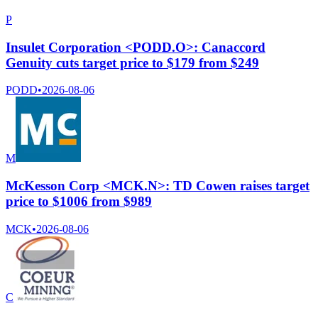
P
Insulet Corporation <PODD.O>: Canaccord
Genuity cuts target price to $179 from $249
PODD
•
2026-08-06
M
McKesson Corp <MCK.N>: TD Cowen raises target
price to $1006 from $989
MCK
•
2026-08-06
C