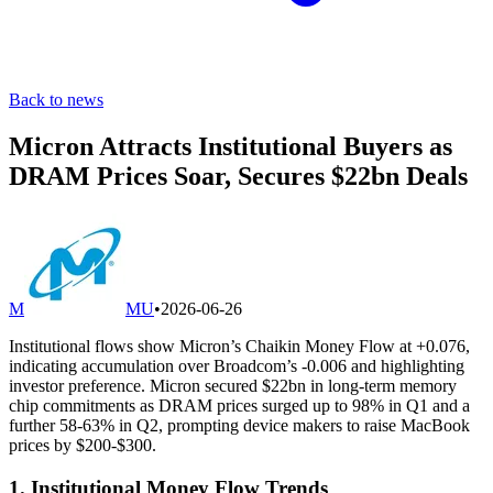
Back to news
Micron Attracts Institutional Buyers as
DRAM Prices Soar, Secures $22bn Deals
M
MU
•
2026-06-26
Institutional flows show Micron’s Chaikin Money Flow at +0.076,
indicating accumulation over Broadcom’s -0.006 and highlighting
investor preference. Micron secured $22bn in long-term memory
chip commitments as DRAM prices surged up to 98% in Q1 and a
further 58-63% in Q2, prompting device makers to raise MacBook
prices by $200-$300.
1. Institutional Money Flow Trends