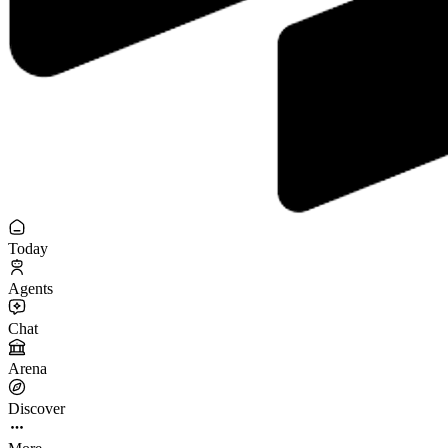
Today
Agents
Chat
Arena
Discover