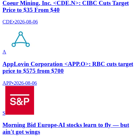
Coeur Mining, Inc. <CDE.N>: CIBC Cuts Target
Price to $35 From $40
CDE
•
2026-08-06
A
AppLovin Corporation <APP.O>: RBC cuts target
price to $575 from $700
APP
•
2026-08-06
S
Morning Bid Europe-AI stocks learn to fly — but
ain't got wings