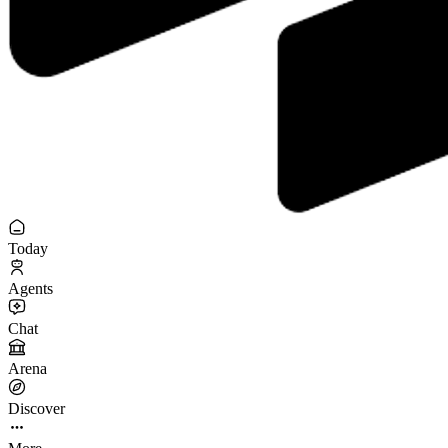
Today
Agents
Chat
Arena
Discover