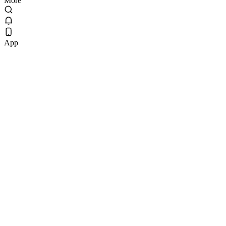
More
App