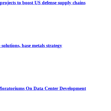
 projects to boost US defense supply chains
 solutions, base metals strategy
 Moratoriums On Data Center Development