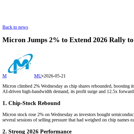
Back to news
Micron Jumps 2% to Extend 2026 Rally to 
M
MU
•
2026-05-21
Micron climbed 2% Wednesday as chip shares rebounded, boosting its
AI-driven high-bandwidth demand, its profit surge and 12.5x forward 
1. Chip-Stock Rebound
Micron stock rose 2% on Wednesday as investors bought semiconducto
several sessions of selling pressure that had weighed on chip names ea
2. Strong 2026 Performance