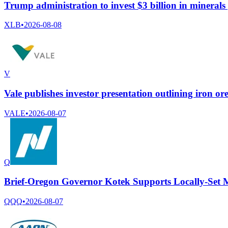
Trump administration to invest $3 billion in minerals
XLB
•
2026-08-08
V
Vale publishes investor presentation outlining iron ore
VALE
•
2026-08-07
Q
Brief-Oregon Governor Kotek Supports Locally-Set
QQQ
•
2026-08-07