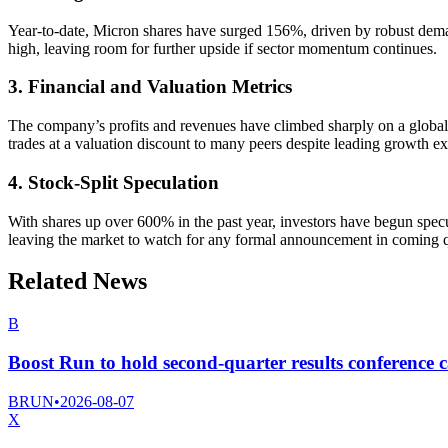
Year-to-date, Micron shares have surged 156%, driven by robust demand 
high, leaving room for further upside if sector momentum continues.
3. Financial and Valuation Metrics
The company’s profits and revenues have climbed sharply on a global
trades at a valuation discount to many peers despite leading growth ex
4. Stock-Split Speculation
With shares up over 600% in the past year, investors have begun specu
leaving the market to watch for any formal announcement in coming q
Related News
B
Boost Run to hold second-quarter results conference c
BRUN
•
2026-08-07
X