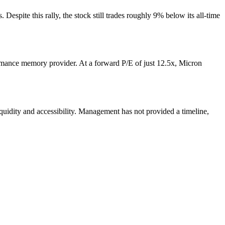
espite this rally, the stock still trades roughly 9% below its all-time
ormance memory provider. At a forward P/E of just 12.5x, Micron
quidity and accessibility. Management has not provided a timeline,