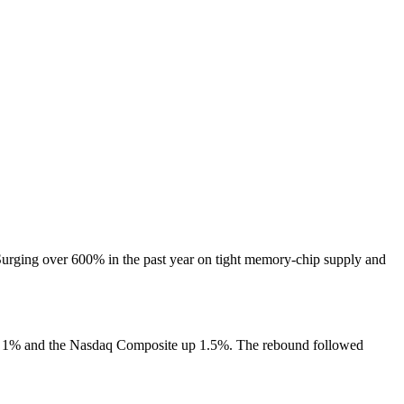
urging over 600% in the past year on tight memory-chip supply and
 up 1% and the Nasdaq Composite up 1.5%. The rebound followed