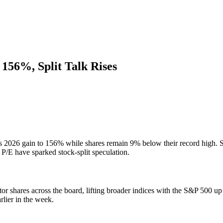
156%, Split Talk Rises
 2026 gain to 156% while shares remain 9% below their record high. S
P/E have sparked stock-split speculation.
r shares across the board, lifting broader indices with the S&P 500
rlier in the week.