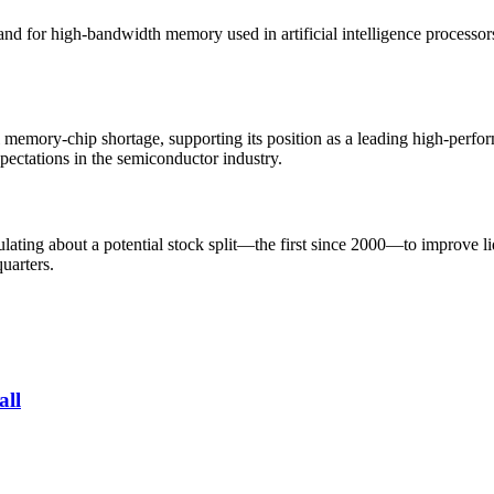
for high-bandwidth memory used in artificial intelligence processors. D
 memory-chip shortage, supporting its position as a leading high-perf
pectations in the semiconductor industry.
lating about a potential stock split—the first since 2000—to improve li
uarters.
all