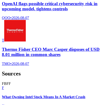
OpenAI flags possible critical cybersecurity risk in
upcoming model, tightens controls
QQQ
•
2026-08-07
T
Thermo Fisher CEO Marc Casper disposes of USD
8.01 million in common shares
TMO
•
2026-08-07
Sources
F
B
F
F
F
What Owning Intel Stock Means In A Market Crash