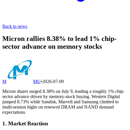
Back to news
Micron rallies 8.38% to lead 1% chip-
sector advance on memory stocks
M
MU
•
2026-07-09
Micron shares surged 8.38% on July 9, leading a roughly 1% chip-
sector advance driven by memory-stock buying. Western Digital
jumped 8.73% while Sandisk, Marvell and Samsung climbed to
multi-session highs on renewed DRAM and NAND demand
expectations.
1. Market Reaction