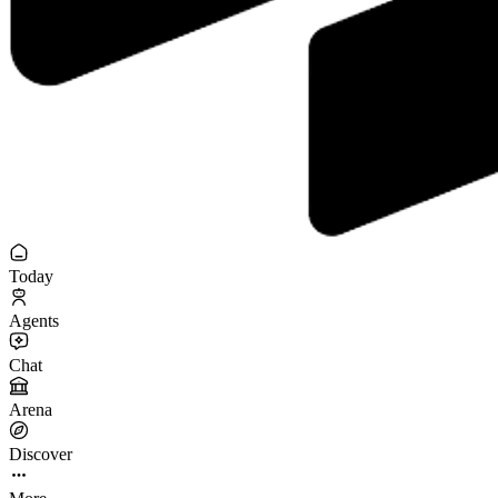
Today
Agents
Chat
Arena
Discover