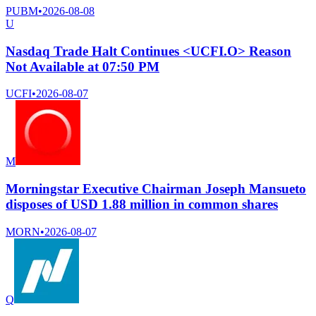
PUBM
•
2026-08-08
U
Nasdaq Trade Halt Continues <UCFI.O> Reason
Not Available at 07:50 PM
UCFI
•
2026-08-07
M
Morningstar Executive Chairman Joseph Mansueto
disposes of USD 1.88 million in common shares
MORN
•
2026-08-07
Q