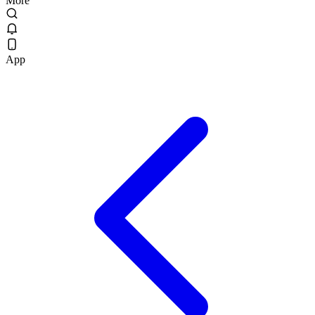
More
App