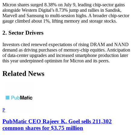
Micron shares surged 8.38% on July 9, leading chip-sector gains
alongside Western Digital’s 8.73% jump and rallies in Sandisk,
Marvell and Samsung to multi-session highs. A broader chip-sector
gauge climbed about 1%, lifting memory and storage stocks.
2. Sector Drivers
Investors cited renewed expectations of rising DRAM and NAND
demand as driving purchases of memory-chip equities. Anticipation
of data-center upgrades and increased smartphone production later
this year underpinned optimism for Micron and its peers.
Related News
P
PubMatic CEO Rajeev K. Goel sells 211,302
common shares for $3.75 million