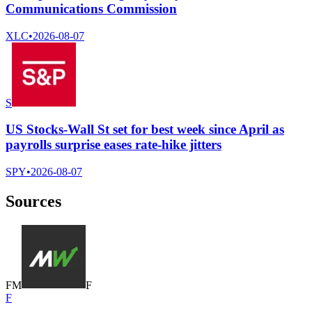
Communications Commission
XLC
•
2026-08-07
S
US Stocks-Wall St set for best week since April as
payrolls surprise eases rate-hike jitters
SPY
•
2026-08-07
Sources
F
M
F
F