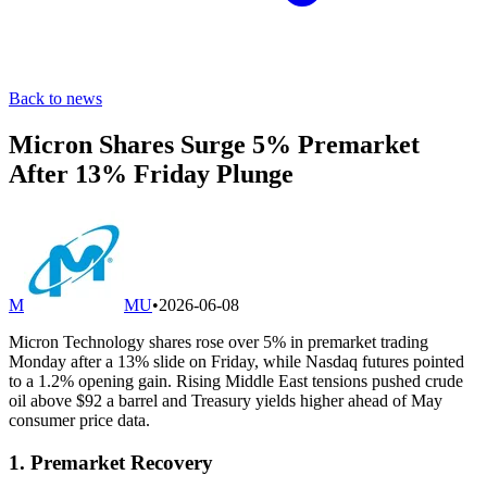
Back to news
Micron Shares Surge 5% Premarket
After 13% Friday Plunge
M
MU
•
2026-06-08
Micron Technology shares rose over 5% in premarket trading
Monday after a 13% slide on Friday, while Nasdaq futures pointed
to a 1.2% opening gain. Rising Middle East tensions pushed crude
oil above $92 a barrel and Treasury yields higher ahead of May
consumer price data.
1. Premarket Recovery