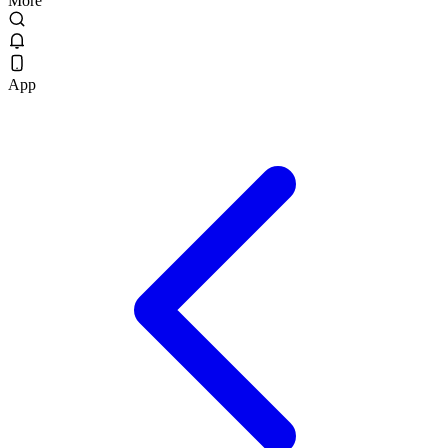
More
App