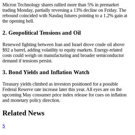
Micron Technology shares rallied more than 5% in premarket
trading Monday, partially reversing a 13% decline on Friday. The
rebound coincided with Nasdaq futures pointing to a 1.2% gain at
the opening bell.
2. Geopolitical Tensions and Oil
Renewed fighting between Iran and Israel drove crude oil above
$92 a barrel, adding volatility to equity markets. Energy-related
costs could weigh on manufacturing and broader semiconductor
demand if tensions persist.
3. Bond Yields and Inflation Watch
Treasury yields climbed as investors positioned for a possible
Federal Reserve rate increase later this year. All eyes are on the
upcoming May consumer price index release for cues on inflation
and monetary policy direction.
Related News
S