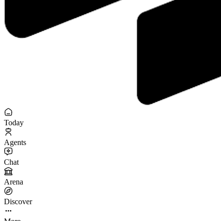
Today
Agents
Chat
Arena
Discover