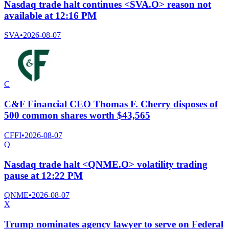
Nasdaq trade halt continues <SVA.O> reason not
available at 12:16 PM
SVA
•
2026-08-07
C
C&F Financial CEO Thomas F. Cherry disposes of
500 common shares worth $43,565
CFFI
•
2026-08-07
Q
Nasdaq trade halt <QNME.O> volatility trading
pause at 12:22 PM
QNME
•
2026-08-07
X
Trump nominates agency lawyer to serve on Federal