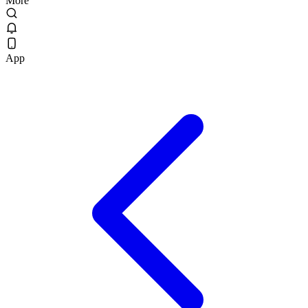
More
App