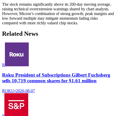
The stock remains significantly above its 200-day moving average,
raising technical overextension warnings shared by chart analysts.
However, Micron’s combination of strong growth, peak margins and
low forward multiple may mitigate momentum fading risks
compared with more richly valued chip stocks.
Related News
R
Roku President of Subscriptions Gilbert Fuchsberg
sells 10,719 common shares for $1.61 million
ROKU
•
2026-08-07
S