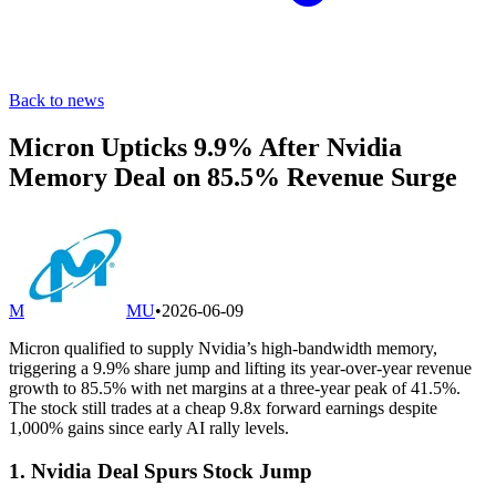
Back to news
Micron Upticks 9.9% After Nvidia
Memory Deal on 85.5% Revenue Surge
M
MU
•
2026-06-09
Micron qualified to supply Nvidia’s high-bandwidth memory,
triggering a 9.9% share jump and lifting its year-over-year revenue
growth to 85.5% with net margins at a three-year peak of 41.5%.
The stock still trades at a cheap 9.8x forward earnings despite
1,000% gains since early AI rally levels.
1. Nvidia Deal Spurs Stock Jump