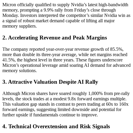
Micron officially qualified to supply Nvidia’s latest high-bandwidth
memory, prompting a 9.9% rally from Friday’s close through
Monday. Investors interpreted the competitor’s similar Nvidia win as
a signal of robust market demand capable of lifting all major
memory suppliers.
2. Accelerating Revenue and Peak Margins
The company reported year-over-year revenue growth of 85.5%,
more than double its three-year average, while net margins reached
41.5%, the highest level in three years. These figures underscore
Micron’s operational leverage amid soaring AI demand for advanced
memory solutions.
3. Attractive Valuation Despite AI Rally
Although Micron shares have soared roughly 1,000% from pre-rally
levels, the stock trades at a modest 9.8x forward earnings multiple.
This valuation gap stands in contrast to peers trading at 60x to 160x
forward earnings, suggesting limited downside and potential for
further upside if fundamentals continue to improve.
4. Technical Overextension and Risk Signals