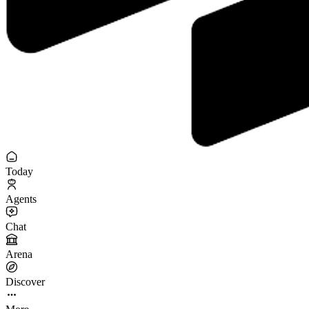
Today
Agents
Chat
Arena
Discover