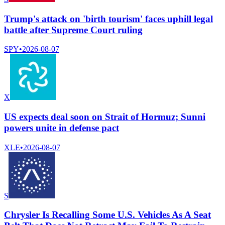
Trump's attack on 'birth tourism' faces uphill legal
battle after Supreme Court ruling
SPY
•
2026-08-07
X
US expects deal soon on Strait of Hormuz; Sunni
powers unite in defense pact
XLE
•
2026-08-07
S
Chrysler Is Recalling Some U.S. Vehicles As A Seat