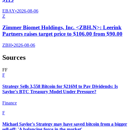
EBAY
•
2026-08-06
Z
Zimmer Biomet Holdings, Inc. <ZBH.N>: Leerink
Partners raises target price to $106.00 from $90.00
ZBH
•
2026-08-06
Sources
F
F
F
Strategy Sells 3,558 Bitcoin for $216M to Pay Dividends: Is
Saylor's BTC Treasury Model Under Pressure?
Finance
F
Michael Saylor's Strategy may have saved bitcoin from a bigger
sell-off: 'A balancing force in the market'