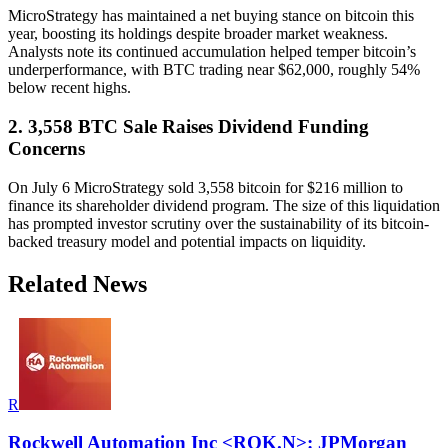
MicroStrategy has maintained a net buying stance on bitcoin this
year, boosting its holdings despite broader market weakness.
Analysts note its continued accumulation helped temper bitcoin’s
underperformance, with BTC trading near $62,000, roughly 54%
below recent highs.
2. 3,558 BTC Sale Raises Dividend Funding
Concerns
On July 6 MicroStrategy sold 3,558 bitcoin for $216 million to
finance its shareholder dividend program. The size of this liquidation
has prompted investor scrutiny over the sustainability of its bitcoin-
backed treasury model and potential impacts on liquidity.
Related News
R
Rockwell Automation Inc <ROK.N>: JPMorgan