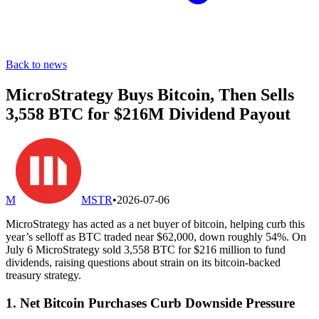
Back to news
MicroStrategy Buys Bitcoin, Then Sells
3,558 BTC for $216M Dividend Payout
M
MSTR
•
2026-07-06
MicroStrategy has acted as a net buyer of bitcoin, helping curb this
year’s selloff as BTC traded near $62,000, down roughly 54%. On
July 6 MicroStrategy sold 3,558 BTC for $216 million to fund
dividends, raising questions about strain on its bitcoin-backed
treasury strategy.
1. Net Bitcoin Purchases Curb Downside Pressure