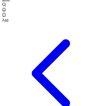
More
App