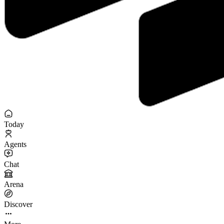
Today
Agents
Chat
Arena
Discover