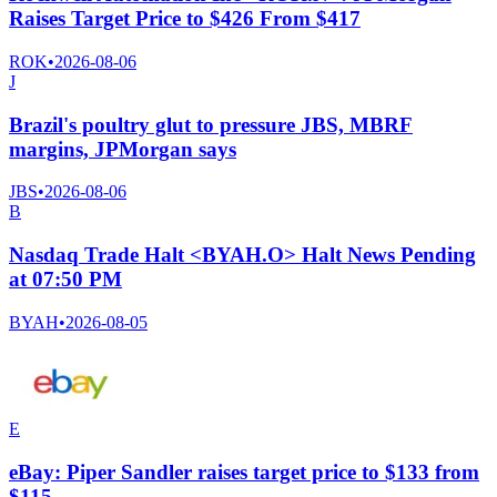
Raises Target Price to $426 From $417
ROK
•
2026-08-06
J
Brazil's poultry glut to pressure JBS, MBRF
margins, JPMorgan says
JBS
•
2026-08-06
B
Nasdaq Trade Halt <BYAH.O> Halt News Pending
at 07:50 PM
BYAH
•
2026-08-05
E
eBay: Piper Sandler raises target price to $133 from
$115