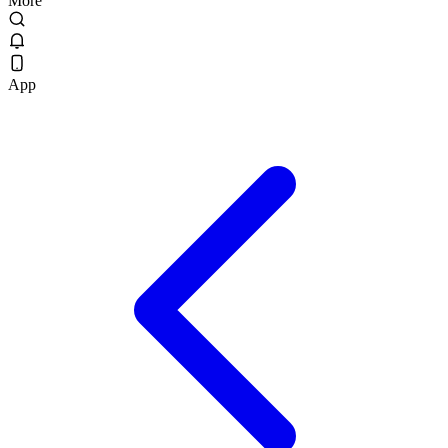
More
App