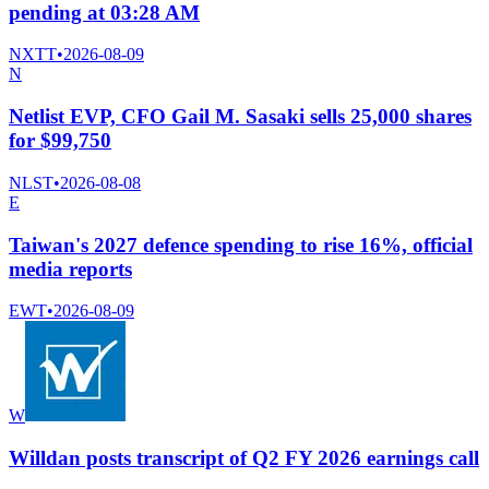
pending at 03:28 AM
NXTT
•
2026-08-09
N
Netlist EVP, CFO Gail M. Sasaki sells 25,000 shares
for $99,750
NLST
•
2026-08-08
E
Taiwan's 2027 defence spending to rise 16%, official
media reports
EWT
•
2026-08-09
W
Willdan posts transcript of Q2 FY 2026 earnings call