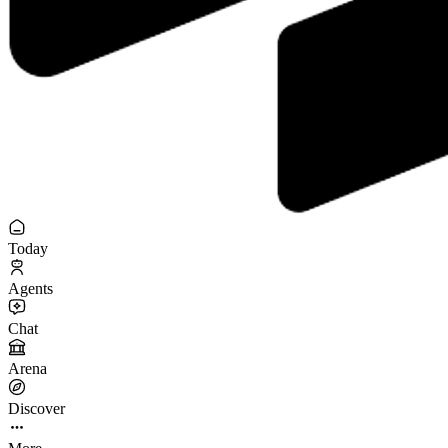
Today
Agents
Chat
Arena
Discover