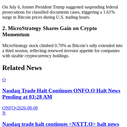
On July 6, former President Trump suggested suspending federal
prosecutions for classified documents cases, triggering a 1.61%
surge in Bitcoin prices during U.S. trading hours.
2. MicroStrategy Shares Gain on Crypto
Momentum
MicroStrategy stock climbed 0.70% as Bitcoin’s rally extended into
a third session, reflecting renewed investor appetite for companies
with sizable cryptocurrency holdings.
Related News
O
Nasdaq Trade Halt Continues ONFO.O Halt News
Pending at 03:28 AM
ONFO
•
2026-08-08
N
Nasdaq trade halt continues <NXTT.O> halt news