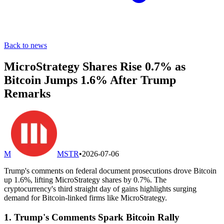
Back to news
MicroStrategy Shares Rise 0.7% as
Bitcoin Jumps 1.6% After Trump
Remarks
M
MSTR
•
2026-07-06
Trump's comments on federal document prosecutions drove Bitcoin
up 1.6%, lifting MicroStrategy shares by 0.7%. The
cryptocurrency's third straight day of gains highlights surging
demand for Bitcoin-linked firms like MicroStrategy.
1. Trump's Comments Spark Bitcoin Rally