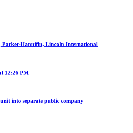
 Parker-Hannifin, Lincoln International
 at 12:26 PM
s unit into separate public company