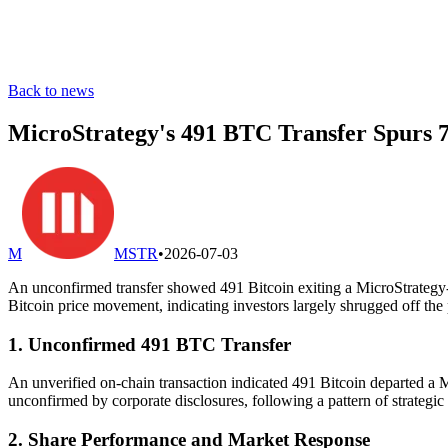
Back to news
MicroStrategy's 491 BTC Transfer Spurs 7
M
MSTR
•
2026-07-03
An unconfirmed transfer showed 491 Bitcoin exiting a MicroStrategy-li
Bitcoin price movement, indicating investors largely shrugged off the 
1. Unconfirmed 491 BTC Transfer
An unverified on-chain transaction indicated 491 Bitcoin departed a M
unconfirmed by corporate disclosures, following a pattern of strategic
2. Share Performance and Market Response