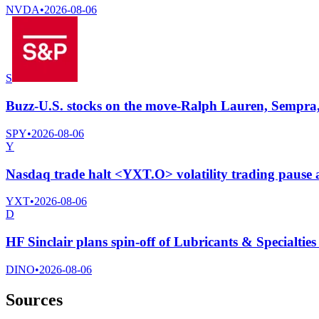
NVDA
•
2026-08-06
S
Buzz-U.S. stocks on the move-Ralph Lauren, Sempra,
SPY
•
2026-08-06
Y
Nasdaq trade halt <YXT.O> volatility trading pause
YXT
•
2026-08-06
D
HF Sinclair plans spin-off of Lubricants & Specialtie
DINO
•
2026-08-06
Sources