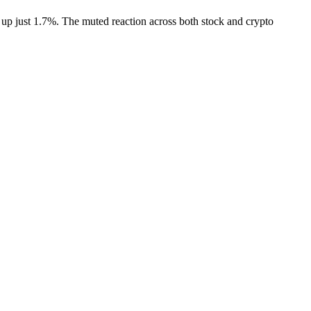
d up just 1.7%. The muted reaction across both stock and crypto