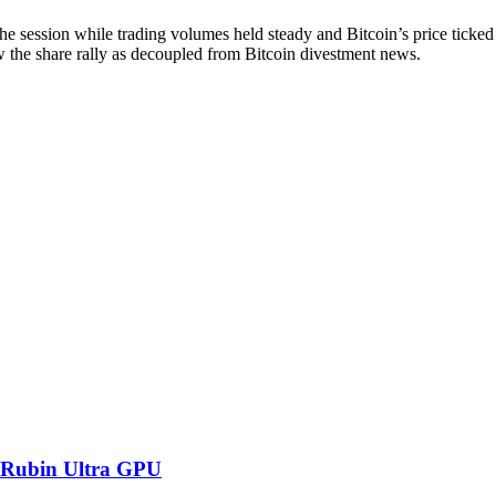
he session while trading volumes held steady and Bitcoin’s price ticke
iew the share rally as decoupled from Bitcoin divestment news.
 Rubin Ultra GPU