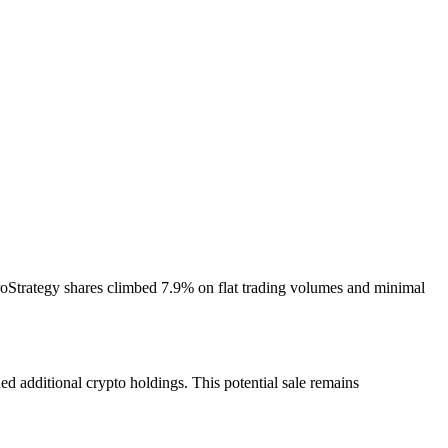
croStrategy shares climbed 7.9% on flat trading volumes and minimal
d additional crypto holdings. This potential sale remains