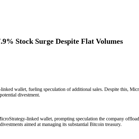
.9% Stock Surge Despite Flat Volumes
nked wallet, fueling speculation of additional sales. Despite this, Mi
potential divestment.
icroStrategy-linked wallet, prompting speculation the company offloade
 divestments aimed at managing its substantial Bitcoin treasury.