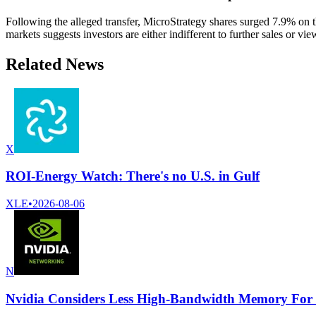
Following the alleged transfer, MicroStrategy shares surged 7.9% on t
markets suggests investors are either indifferent to further sales or v
Related News
X
ROI-Energy Watch: There's no U.S. in Gulf
XLE
•
2026-08-06
N
Nvidia Considers Less High-Bandwidth Memory For