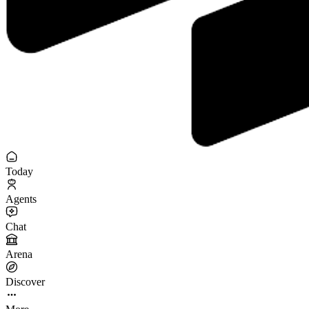
Today
Agents
Chat
Arena
Discover