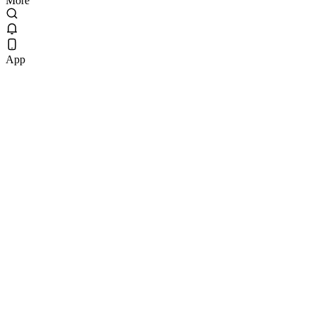
More
App