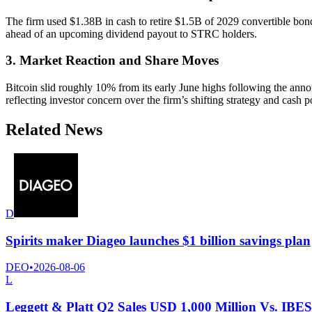
The firm used $1.38B in cash to retire $1.5B of 2029 convertible bon
ahead of an upcoming dividend payout to STRC holders.
3. Market Reaction and Share Moves
Bitcoin slid roughly 10% from its early June highs following the ann
reflecting investor concern over the firm’s shifting strategy and cash p
Related News
D
Spirits maker Diageo launches $1 billion savings plan
DEO
•
2026-08-06
L
Leggett & Platt Q2 Sales USD 1,000 Million Vs. IBE