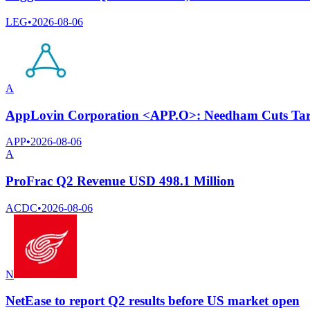
LEG
•
2026-08-06
A
AppLovin Corporation <APP.O>: Needham Cuts Targ
APP
•
2026-08-06
A
ProFrac Q2 Revenue USD 498.1 Million
ACDC
•
2026-08-06
N
NetEase to report Q2 results before US market open