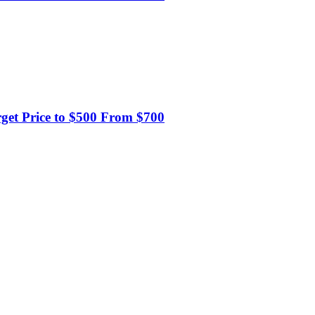
et Price to $500 From $700