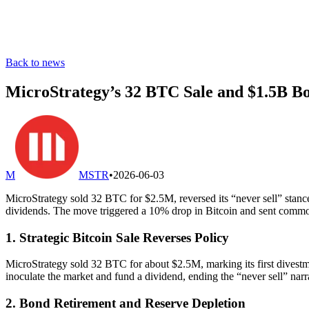
Back to news
MicroStrategy’s 32 BTC Sale and $1.5B B
M
MSTR
•
2026-06-03
MicroStrategy sold 32 BTC for $2.5M, reversed its “never sell” stanc
dividends. The move triggered a 10% drop in Bitcoin and sent commo
1. Strategic Bitcoin Sale Reverses Policy
MicroStrategy sold 32 BTC for about $2.5M, marking its first divest
inoculate the market and fund a dividend, ending the “never sell” narr
2. Bond Retirement and Reserve Depletion