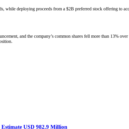
ds, while deploying proceeds from a $2B preferred stock offering to a
ouncement, and the company’s common shares fell more than 13% over two
osition.
S Estimate USD 982.9 Million