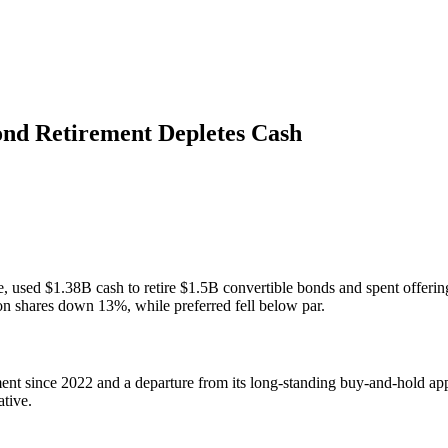
ond Retirement Depletes Cash
e, used $1.38B cash to retire $1.5B convertible bonds and spent offeri
n shares down 13%, while preferred fell below par.
ment since 2022 and a departure from its long-standing buy-and-hold a
ative.