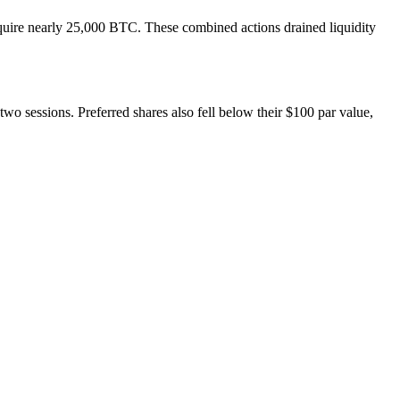
cquire nearly 25,000 BTC. These combined actions drained liquidity
 sessions. Preferred shares also fell below their $100 par value,