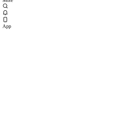
More
App