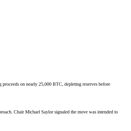
ng proceeds on nearly 25,000 BTC, depleting reserves before
pproach. Chair Michael Saylor signaled the move was intended to