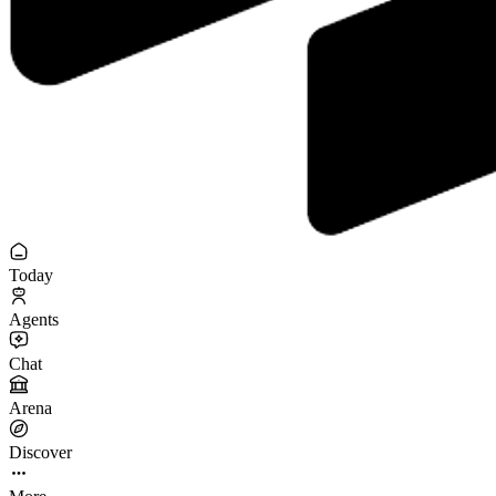
Today
Agents
Chat
Arena
Discover