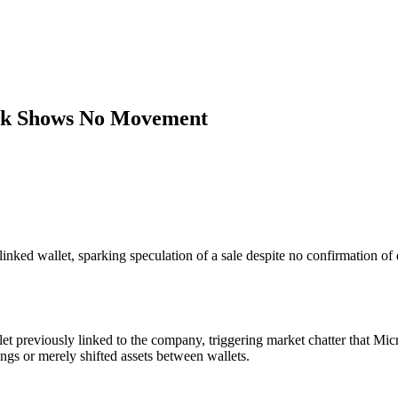
ock Shows No Movement
ed wallet, sparking speculation of a sale despite no confirmation of d
 previously linked to the company, triggering market chatter that Micr
ngs or merely shifted assets between wallets.