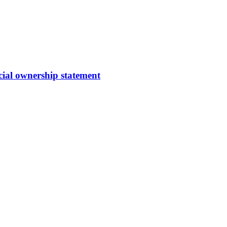
cial ownership statement