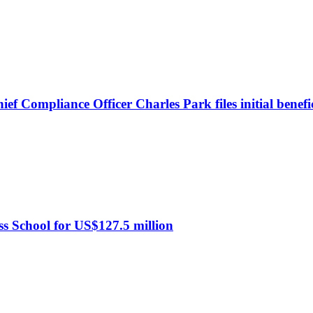
 Compliance Officer Charles Park files initial benefi
s School for US$127.5 million