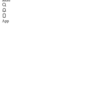
More
App