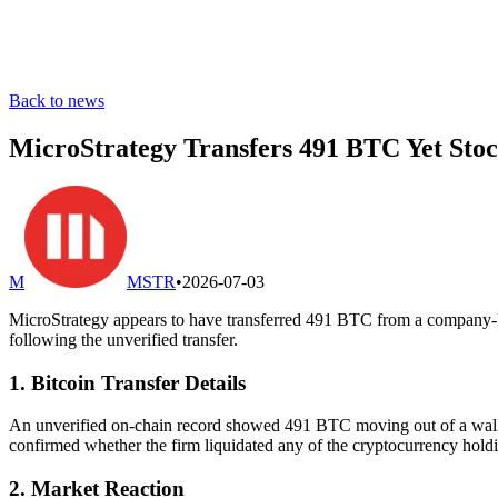
Back to news
MicroStrategy Transfers 491 BTC Yet St
M
MSTR
•
2026-07-03
MicroStrategy appears to have transferred 491 BTC from a company-link
following the unverified transfer.
1. Bitcoin Transfer Details
An unverified on-chain record showed 491 BTC moving out of a wallet
confirmed whether the firm liquidated any of the cryptocurrency holdi
2. Market Reaction