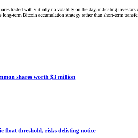
ares traded with virtually no volatility on the day, indicating investors e
 long-term Bitcoin accumulation strategy rather than short-term transfe
ommon shares worth $3 million
float threshold, risks delisting notice