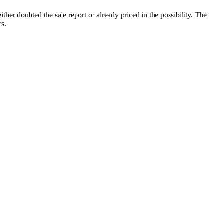
ither doubted the sale report or already priced in the possibility. The
rs.