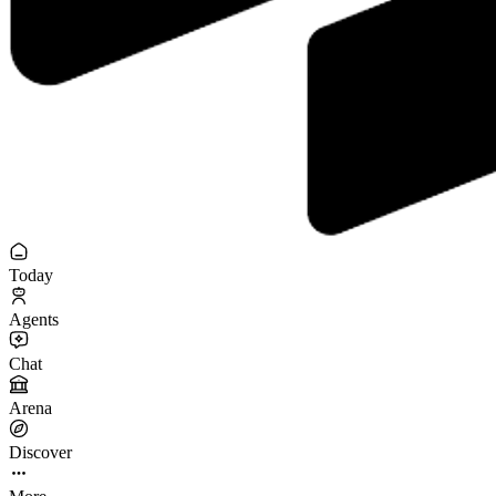
Today
Agents
Chat
Arena
Discover