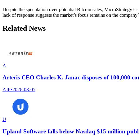
Despite the speculation over potential Bitcoin sales, MicroStrategy’s sh
lack of response suggests the market’s focus remains on the company’s
Related News
A
Arteris CEO Charles K. Janac disposes of 100,000 c
AIP
•
2026-08-05
U
Upland Software falls below Nasdaq $15 million public 