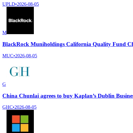
UPLD
•
2026-08-05
M
BlackRock Muniholdings California Quality Fund Chief
MUC
•
2026-08-05
G
China Chunlai agrees to buy Kaplan’s Dublin Busines
GHC
•
2026-08-05