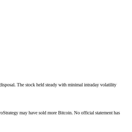
isposal. The stock held steady with minimal intraday volatility
oStrategy may have sold more Bitcoin. No official statement has