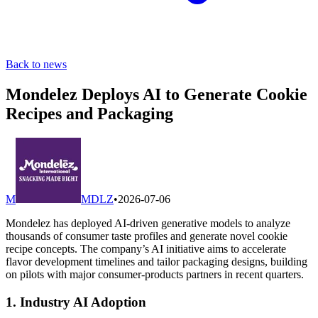
Back to news
Mondelez Deploys AI to Generate Cookie
Recipes and Packaging
M
MDLZ
•
2026-07-06
Mondelez has deployed AI-driven generative models to analyze
thousands of consumer taste profiles and generate novel cookie
recipe concepts. The company’s AI initiative aims to accelerate
flavor development timelines and tailor packaging designs, building
on pilots with major consumer-products partners in recent quarters.
1. Industry AI Adoption