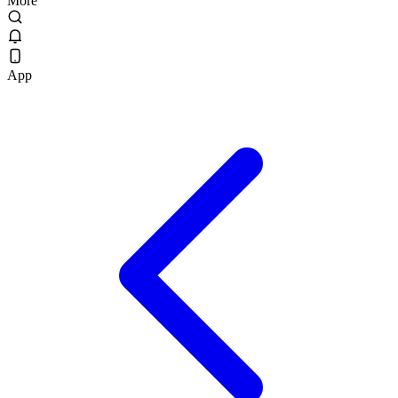
More
App