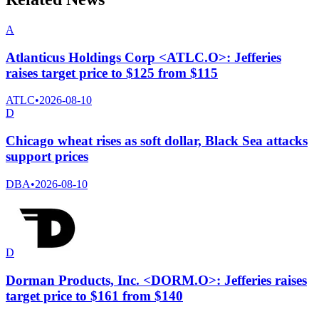
A
Atlanticus Holdings Corp <ATLC.O>: Jefferies
raises target price to $125 from $115
ATLC
•
2026-08-10
D
Chicago wheat rises as soft dollar, Black Sea attacks
support prices
DBA
•
2026-08-10
D
Dorman Products, Inc. <DORM.O>: Jefferies raises
target price to $161 from $140