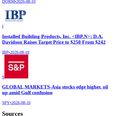
DORM
•
2026-08-10
I
Installed Building Products, Inc. <IBP.N>: D.A.
Davidson Raises Target Price to $250 From $242
IBP
•
2026-08-10
S
GLOBAL MARKETS-Asia stocks edge higher, oil
up amid Gulf confusion
SPY
•
2026-08-10
Sources