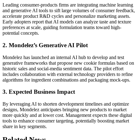
Leading consumer-products firms are integrating machine learning
and generative AI tools to sift large volumes of consumer feedback,
accelerate product R&D cycles and personalize marketing assets.
Early adopters report that AI models can analyze taste and texture
preferences at scale, guiding formulation teams toward high-
potential concepts.
2. Mondelez’s Generative AI Pilot
Mondelez has launched an internal AI hub to develop and test
generative frameworks that propose new cookie formulas based on
historic sales and social-media sentiment data. The pilot effort
includes collaboration with external technology providers to refine
algorithms for ingredient combinations and packaging mock-ups.
3. Expected Business Impact
By leveraging AI to shorten development timelines and optimize
designs, Mondelez anticipates bringing new products to market
more quickly and at lower cost. Management expects these digital
tools to enhance consumer targeting, potentially boosting market
share in key segments.
Related News