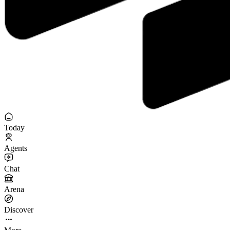
Today
Agents
Chat
Arena
Discover