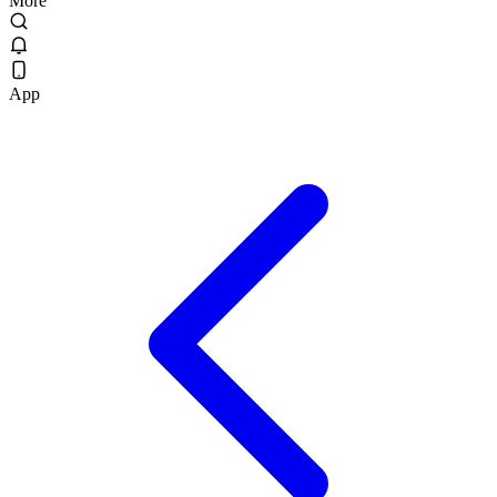
More
App