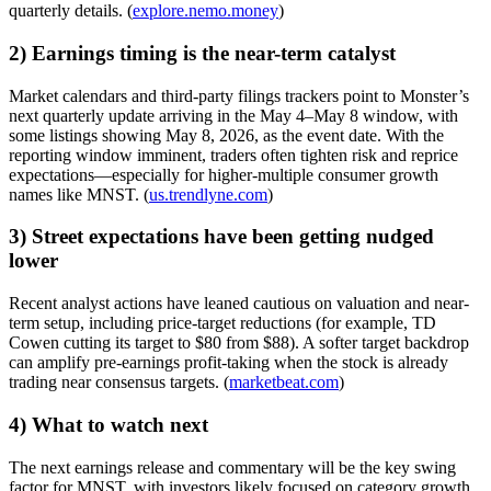
quarterly details. (
explore.nemo.money
)
2) Earnings timing is the near-term catalyst
Market calendars and third-party filings trackers point to Monster’s
next quarterly update arriving in the May 4–May 8 window, with
some listings showing May 8, 2026, as the event date. With the
reporting window imminent, traders often tighten risk and reprice
expectations—especially for higher-multiple consumer growth
names like MNST. (
us.trendlyne.com
)
3) Street expectations have been getting nudged
lower
Recent analyst actions have leaned cautious on valuation and near-
term setup, including price-target reductions (for example, TD
Cowen cutting its target to $80 from $88). A softer target backdrop
can amplify pre-earnings profit-taking when the stock is already
trading near consensus targets. (
marketbeat.com
)
4) What to watch next
The next earnings release and commentary will be the key swing
factor for MNST, with investors likely focused on category growth,