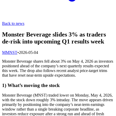
Back to news
Monster Beverage slides 3% as traders
de-risk into upcoming Q1 results week
M
MNST
•
2026-05-04
Monster Beverage shares fell about 3% on May 4, 2026 as investors
positioned ahead of the company’s next quarterly results expected
this week. The drop also follows recent analyst price-target trims
that have reset near-term upside expectations.
1) What’s moving the stock
Monster Beverage (MNST) traded lower on Monday, May 4, 2026,
with the stock down roughly 3% intraday. The move appears driven
primarily by positioning into the company’s near-term earnings
window rather than a single breaking corporate headline, as
investors reduce exposure after a strong run and ahead of fresh