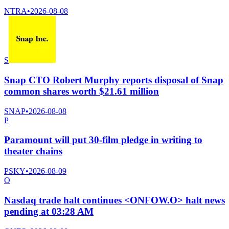
NTRA
•
2026-08-08
S
Snap CTO Robert Murphy reports disposal of Snap
common shares worth $21.61 million
SNAP
•
2026-08-08
P
Paramount will put 30-film pledge in writing to
theater chains
PSKY
•
2026-08-09
O
Nasdaq trade halt continues <ONFOW.O> halt news
pending at 03:28 AM