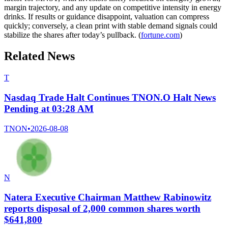
margin trajectory, and any update on competitive intensity in energy
drinks. If results or guidance disappoint, valuation can compress
quickly; conversely, a clean print with stable demand signals could
stabilize the shares after today’s pullback. (
fortune.com
)
Related News
T
Nasdaq Trade Halt Continues TNON.O Halt News
Pending at 03:28 AM
TNON
•
2026-08-08
N
Natera Executive Chairman Matthew Rabinowitz
reports disposal of 2,000 common shares worth
$641,800