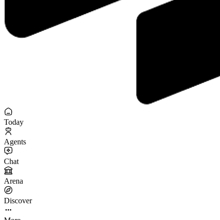
Today
Agents
Chat
Arena
Discover