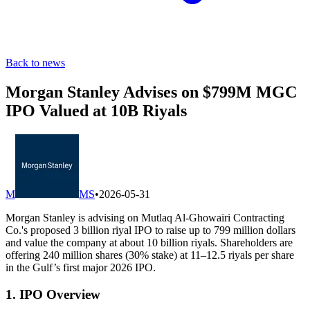
Back to news
Morgan Stanley Advises on $799M MGC
IPO Valued at 10B Riyals
M
MS
•
2026-05-31
Morgan Stanley is advising on Mutlaq Al-Ghowairi Contracting
Co.'s proposed 3 billion riyal IPO to raise up to 799 million dollars
and value the company at about 10 billion riyals. Shareholders are
offering 240 million shares (30% stake) at 11–12.5 riyals per share
in the Gulf’s first major 2026 IPO.
1. IPO Overview