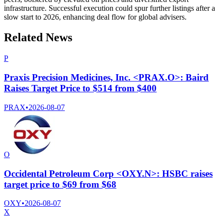
infrastructure. Successful execution could spur further listings after a
slow start to 2026, enhancing deal flow for global advisers.
Related News
P
Praxis Precision Medicines, Inc. <PRAX.O>: Baird
Raises Target Price to $514 from $400
PRAX
•
2026-08-07
O
Occidental Petroleum Corp <OXY.N>: HSBC raises
target price to $69 from $68
OXY
•
2026-08-07
X