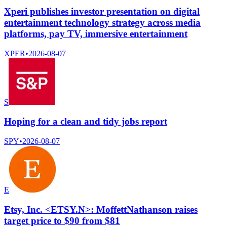
Xperi publishes investor presentation on digital
entertainment technology strategy across media
platforms, pay TV, immersive entertainment
XPER
•
2026-08-07
S
Hoping for a clean and tidy jobs report
SPY
•
2026-08-07
E
Etsy, Inc. <ETSY.N>: MoffettNathanson raises
target price to $90 from $81