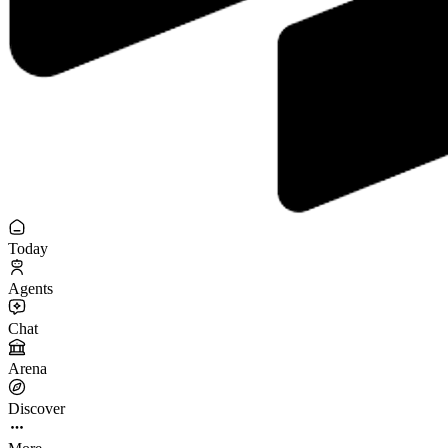
Today
Agents
Chat
Arena
Discover