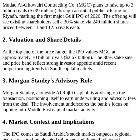
Mutlaq Al-Ghowairi Contracting Co. (MGC) plans to raise up to 3
billion riyals ($799 million) through an initial public offering in
Riyadh, marking the first major Gulf IPO of 2026. The offering will
see existing shareholders sell a 30% stake via 240 million shares
priced between 11 and 12.5 riyals each.
2. Valuation and Share Details
At the top end of the price range, the IPO values MGC at
approximately 10 billion riyals ($2.67 billion). The 30% stake sale
and price band reflect strong investor appetite amid recent
outperforming trends in Saudi capital markets.
3. Morgan Stanley's Advisory Role
Morgan Stanley, alongside Al Rajhi Capital, is advising on the
transaction, positioning itself to earn underwriting and advisory fees
from the deal. The involvement underscores the bank’s focus on
tapping into Middle East capital market activity.
4. Market Context and Implications
The IPO comes as Saudi Arabia’s stock market outpaces regional
peers, bolstered by elevated oil prices and diversified export