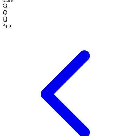
More
App