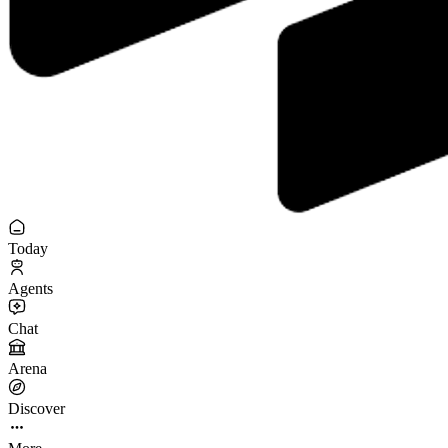
Today
Agents
Chat
Arena
Discover