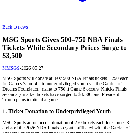
Back to news
MSG Sports Gives 500–750 NBA Finals
Tickets While Secondary Prices Surge to
$3,500
M
MSGS
•
2026-05-27
MSG Sports will donate at least 500 NBA Finals tickets—250 each
for Games 3 and 4—to underprivileged youth via the Garden of
Dreams Foundation, rising to 750 if Game 6 occurs. Knicks Finals
secondary-market tickets have surged to $3,500, and President
Trump plans to attend a game.
1. Ticket Donation to Underprivileged Youth
MSG Sports announced a donation of 250 tickets each for Games 3
and 4 of the 2026 NBA Finals to youth affiliated with the Garden of