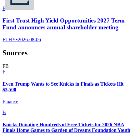
F
First Trust High Yield Opportunities 2027 Term
Fund announces annual shareholder meeting
FTHY
•
2026-08-06
Sources
F
B
F
Even Trump Wants to See Knicks in Finals as Tickets Hit
$3,500
Finance
B
Knicks Donating Hundreds of Free Tickets for 2026 NBA
Finals Home Games to Garden of Dreams Foundation Youth