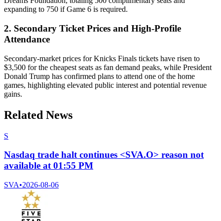
Dreams Foundation, totaling 500 complimentary seats and
expanding to 750 if Game 6 is required.
2. Secondary Ticket Prices and High-Profile
Attendance
Secondary-market prices for Knicks Finals tickets have risen to
$3,500 for the cheapest seats as fan demand peaks, while President
Donald Trump has confirmed plans to attend one of the home
games, highlighting elevated public interest and potential revenue
gains.
Related News
S
Nasdaq trade halt continues <SVA.O> reason not
available at 01:55 PM
SVA
•
2026-08-06