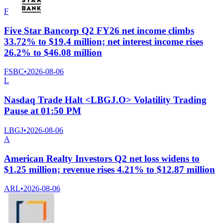
F
Five Star Bancorp Q2 FY26 net income climbs
33.72% to $19.4 million; net interest income rises
26.2% to $46.08 million
FSBC
•
2026-08-06
L
Nasdaq Trade Halt <LBGJ.O> Volatility Trading
Pause at 01:50 PM
LBGJ
•
2026-08-06
A
American Realty Investors Q2 net loss widens to
$1.25 million; revenue rises 4.21% to $12.87 million
ARL
•
2026-08-06