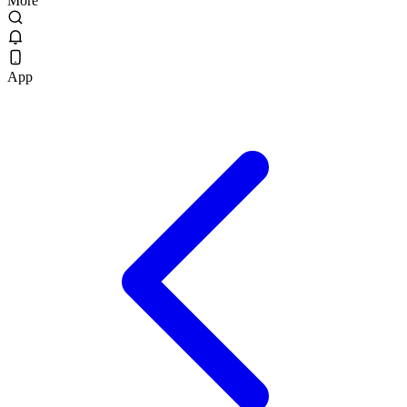
More
App