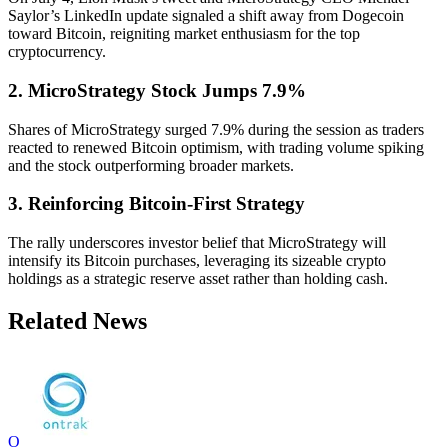
Saylor’s LinkedIn update signaled a shift away from Dogecoin
toward Bitcoin, reigniting market enthusiasm for the top
cryptocurrency.
2. MicroStrategy Stock Jumps 7.9%
Shares of MicroStrategy surged 7.9% during the session as traders
reacted to renewed Bitcoin optimism, with trading volume spiking
and the stock outperforming broader markets.
3. Reinforcing Bitcoin-First Strategy
The rally underscores investor belief that MicroStrategy will
intensify its Bitcoin purchases, leveraging its sizeable crypto
holdings as a strategic reserve asset rather than holding cash.
Related News
O