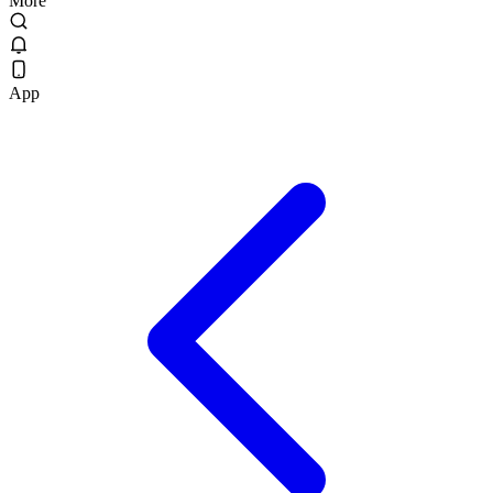
More
App