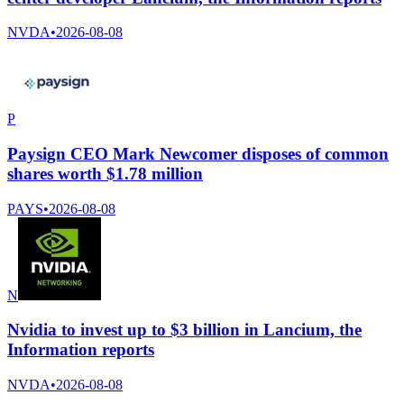
NVDA
•
2026-08-08
P
Paysign CEO Mark Newcomer disposes of common
shares worth $1.78 million
PAYS
•
2026-08-08
N
Nvidia to invest up to $3 billion in Lancium, the
Information reports
NVDA
•
2026-08-08