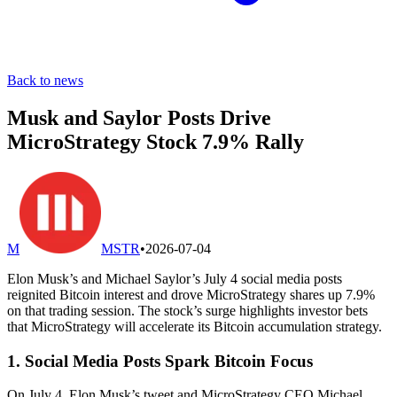
Back to news
Musk and Saylor Posts Drive
MicroStrategy Stock 7.9% Rally
M
MSTR
•
2026-07-04
Elon Musk’s and Michael Saylor’s July 4 social media posts
reignited Bitcoin interest and drove MicroStrategy shares up 7.9%
on that trading session. The stock’s surge highlights investor bets
that MicroStrategy will accelerate its Bitcoin accumulation strategy.
1. Social Media Posts Spark Bitcoin Focus
On July 4, Elon Musk’s tweet and MicroStrategy CEO Michael