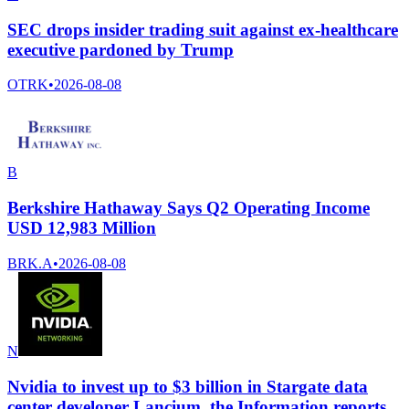
SEC drops insider trading suit against ex-healthcare
executive pardoned by Trump
OTRK
•
2026-08-08
B
Berkshire Hathaway Says Q2 Operating Income
USD 12,983 Million
BRK.A
•
2026-08-08
N
Nvidia to invest up to $3 billion in Stargate data
center developer Lancium, the Information reports