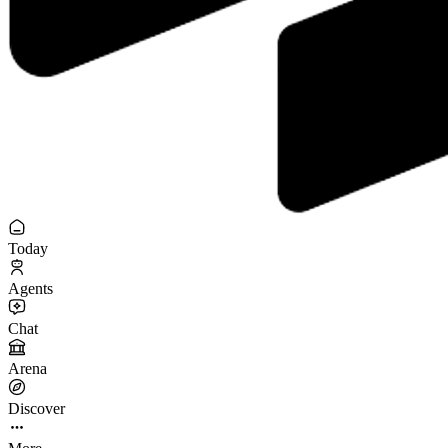
Today
Agents
Chat
Arena
Discover