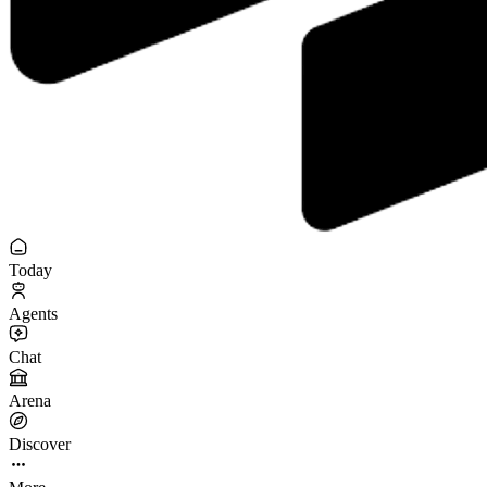
Today
Agents
Chat
Arena
Discover