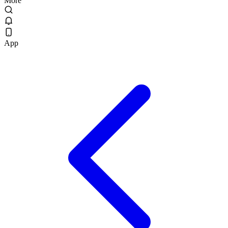
More
App