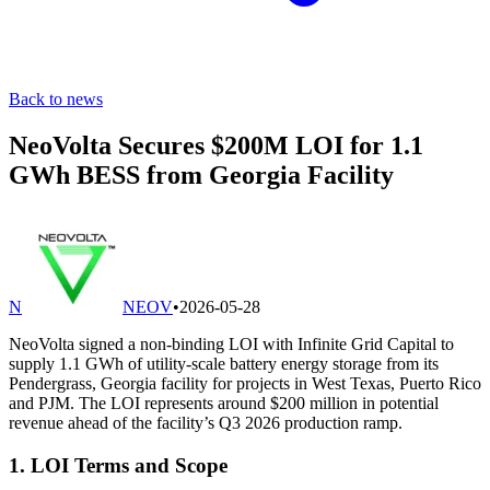
Back to news
NeoVolta Secures $200M LOI for 1.1
GWh BESS from Georgia Facility
N
NEOV
•
2026-05-28
NeoVolta signed a non-binding LOI with Infinite Grid Capital to
supply 1.1 GWh of utility-scale battery energy storage from its
Pendergrass, Georgia facility for projects in West Texas, Puerto Rico
and PJM. The LOI represents around $200 million in potential
revenue ahead of the facility’s Q3 2026 production ramp.
1. LOI Terms and Scope