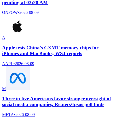
pending at 03:28 AM
ONFOW
•
2026-08-09
A
Apple tests China's CXMT memory chips for
iPhones and MacBooks, WSJ reports
AAPL
•
2026-08-09
M
Three in five Americans favor stronger oversight of
social media companies, Reuters/Ipsos poll finds
META
•
2026-08-09