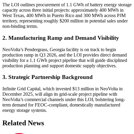
The LOI outlines procurement of 1.1 GWh of battery energy storage
capacity across three initial projects: approximately 400 MWh in
West Texas, 400 MWh in Puerto Rico and 300 MWh across PJM
territory, representing roughly $200 million in potential sales under
non-binding terms.
2. Manufacturing Ramp and Demand Visibility
NeoVolta’s Pendergrass, Georgia facility is on track to begin
production ramp in Q3 2026, and the LOI provides direct demand
visibility for a 1.1 GWh project pipeline that will guide disciplined
production planning and support domestic supply objectives.
3. Strategic Partnership Background
Infinite Grid Capital, which invested $13 million in NeoVolta in
December 2025, will align its grid-scale project pipeline with
NeoVolta’s commercial channels under this LOI, bolstering long-
term demand for FEOC-compliant, domestically manufactured
energy storage systems.
Related News