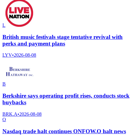
L
British music festivals stage tentative revival with
perks and payment plans
LYV
•
2026-08-08
B
Berkshire says operating profit rises, conducts stock
buybacks
BRK.A
•
2026-08-08
O
Nasdaq trade halt continues ONFOW.O halt news