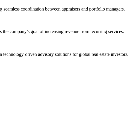
ling seamless coordination between appraisers and portfolio managers.
 the company’s goal of increasing revenue from recurring services.
 technology-driven advisory solutions for global real estate investors.