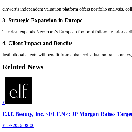
einwert’s independent valuation platform offers portfolio analysis, co
3. Strategic Expansion in Europe
The deal expands Newmark’s European footprint following prior additi
4. Client Impact and Benefits
Institutional clients will benefit from enhanced valuation transparenc
Related News
E
E.l.f. Beauty, Inc. <ELF.N>: JP Morgan Raises Targe
ELF
•
2026-08-06