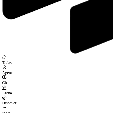
Today
Agents
Chat
Arena
Discover