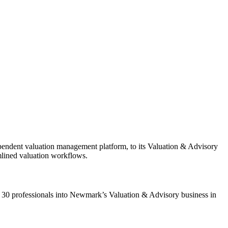
endent valuation management platform, to its Valuation & Advisory
amlined valuation workflows.
 30 professionals into Newmark’s Valuation & Advisory business in