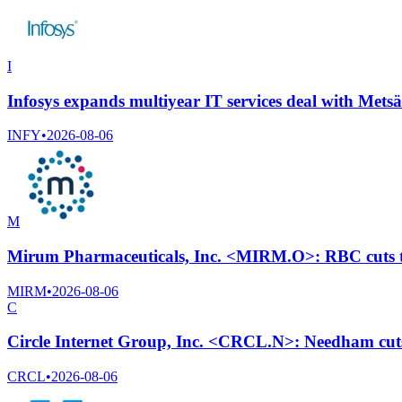
I
Infosys expands multiyear IT services deal with Mets
INFY
•
2026-08-06
M
Mirum Pharmaceuticals, Inc. <MIRM.O>: RBC cuts ta
MIRM
•
2026-08-06
C
Circle Internet Group, Inc. <CRCL.N>: Needham cuts
CRCL
•
2026-08-06