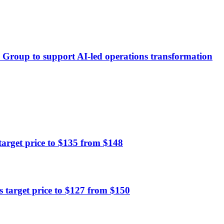
ä Group to support AI-led operations transformation
rget price to $135 from $148
 target price to $127 from $150