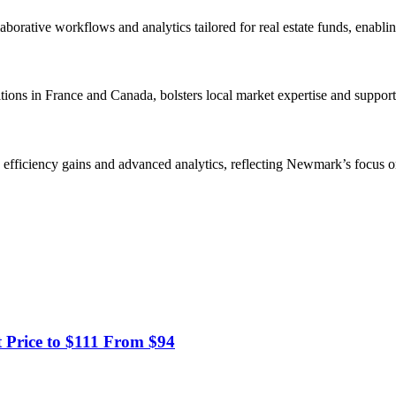
llaborative workflows and analytics tailored for real estate funds, enab
ons in France and Canada, bolsters local market expertise and supports
y, efficiency gains and advanced analytics, reflecting Newmark’s focus on
t Price to $111 From $94