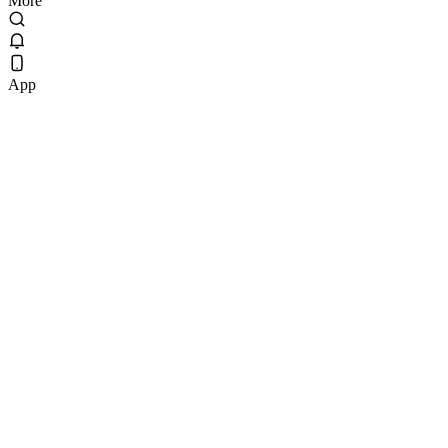
More
App