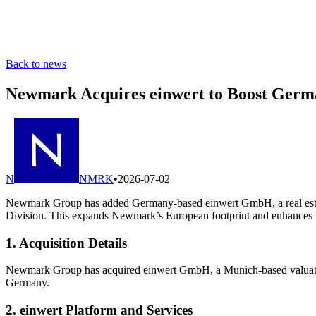
Back to news
Newmark Acquires einwert to Boost Germa
N
NMRK
•
2026-07-02
Newmark Group has added Germany-based einwert GmbH, a real estate 
Division. This expands Newmark’s European footprint and enhances its a
1. Acquisition Details
Newmark Group has acquired einwert GmbH, a Munich-based valuation 
Germany.
2. einwert Platform and Services