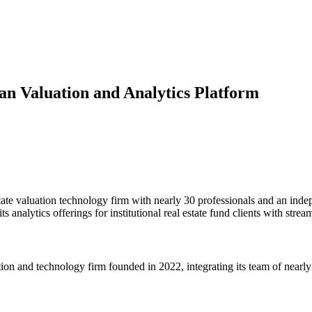
n Valuation and Analytics Platform
valuation technology firm with nearly 30 professionals and an indep
nalytics offerings for institutional real estate fund clients with stre
and technology firm founded in 2022, integrating its team of nearly