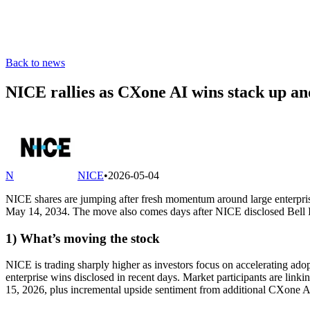
Back to news
NICE rallies as CXone AI wins stack up an
N
NICE
•
2026-05-04
NICE shares are jumping after fresh momentum around large enterpri
May 14, 2034. The move also comes days after NICE disclosed Bell Int
1) What’s moving the stock
NICE is trading sharply higher as investors focus on accelerating a
enterprise wins disclosed in recent days. Market participants are link
15, 2026, plus incremental upside sentiment from additional CXone A