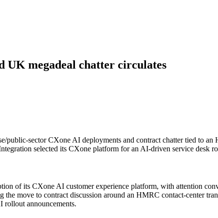
d UK megadeal chatter circulates
se/public-sector CXone AI deployments and contract chatter tied to an
egration selected its CXone platform for an AI-driven service desk rol
doption of its CXone AI customer experience platform, with attention 
ing the move to contract discussion around an HMRC contact-center trans
I rollout announcements.