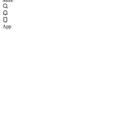
More
App