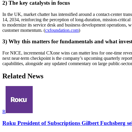
2) The key catalysts in focus
In the UK, market chatter has intensified around a contact-center t
14, 2034, reinforcing the perception of long-duration, mission-critic
to modernize its service desk and business development operations, w
customer momentum. (
cxfoundation.com
)
3) Why this matters for fundamentals and what inves
For NICE, incremental CXone wins can matter less for one-time revenu
next near-term checkpoint is the company’s upcoming quarterly report
capabilities, alongside any updated commentary on large public-sector 
Related News
R
Roku President of Subscriptions Gilbert Fuchsberg se