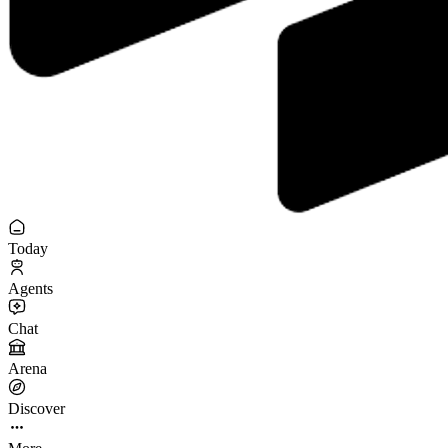
Today
Agents
Chat
Arena
Discover