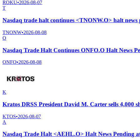
ROKU
•
2026-08-07
T
Nasdaq trade halt continues <TNONW.O> halt news 
TNONW
•
2026-08-08
O
Nasdaq Trade Halt Continues ONFO.O Halt News Pe
ONFO
•
2026-08-08
K
Kratos DRSS President David M. Carter sells 4,000 s
KTOS
•
2026-08-07
A
Nasdaq Trade Halt <AEHL.O> Halt News Pending a