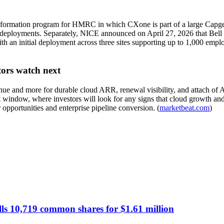
ransformation program for HMRC in which CXone is part of a large Capg
al deployments. Separately, NICE announced on April 27, 2026 that Bell
ith an initial deployment across three sites supporting up to 1,000 em
tors watch next
e and more for durable cloud ARR, renewal visibility, and attach of A
 window, where investors will look for any signs that cloud growth an
opportunities and enterprise pipeline conversion. (
marketbeat.com
)
lls 10,719 common shares for $1.61 million