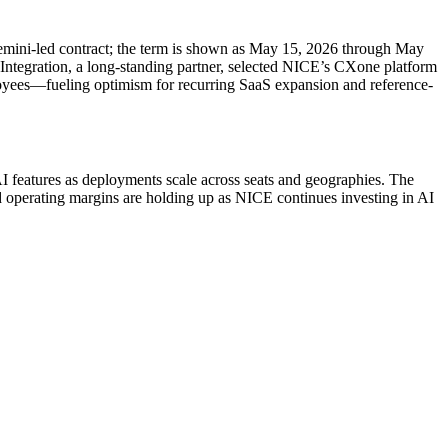
emini-led contract; the term is shown as May 15, 2026 through May
 Integration, a long-standing partner, selected NICE’s CXone platform
ployees—fueling optimism for recurring SaaS expansion and reference-
I features as deployments scale across seats and geographies. The
d operating margins are holding up as NICE continues investing in AI