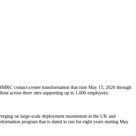
 HMRC contact-center transformation that runs May 15, 2026 through
lout across three sites supporting up to 1,000 employees.
converging on large-scale deployment momentum in the UK and
formation program that is slated to run for eight years starting May