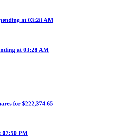
pending at 03:28 AM
nding at 03:28 AM
hares for $222,374.65
t 07:50 PM