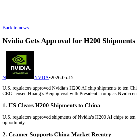
Back to news
Nvidia Gets Approval for H200 Shipments 
N
NVDA
•
2026-05-15
U.S. regulators approved Nvidia’s H200 AI chip shipments to ten Chi
CEO Jensen Huang’s Beijing visit with President Trump as Nvidia ent
1. US Clears H200 Shipments to China
U.S. regulators approved shipments of Nvidia’s H200 AI chips to ten 
opportunity.
2. Cramer Supports China Market Reentry