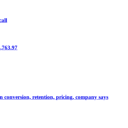
call
,763.97
in conversion, retention, pricing, company says