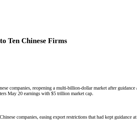
to Ten Chinese Firms
nese companies, reopening a multi-billion-dollar market after guidanc
ers May 20 earnings with $5 trillion market cap.
Chinese companies, easing export restrictions that had kept guidance at