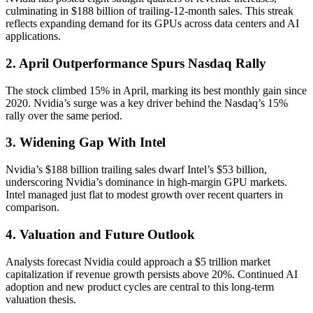
culminating in $188 billion of trailing-12-month sales. This streak
reflects expanding demand for its GPUs across data centers and AI
applications.
2. April Outperformance Spurs Nasdaq Rally
The stock climbed 15% in April, marking its best monthly gain since
2020. Nvidia’s surge was a key driver behind the Nasdaq’s 15%
rally over the same period.
3. Widening Gap With Intel
Nvidia’s $188 billion trailing sales dwarf Intel’s $53 billion,
underscoring Nvidia’s dominance in high-margin GPU markets.
Intel managed just flat to modest growth over recent quarters in
comparison.
4. Valuation and Future Outlook
Analysts forecast Nvidia could approach a $5 trillion market
capitalization if revenue growth persists above 20%. Continued AI
adoption and new product cycles are central to this long-term
valuation thesis.