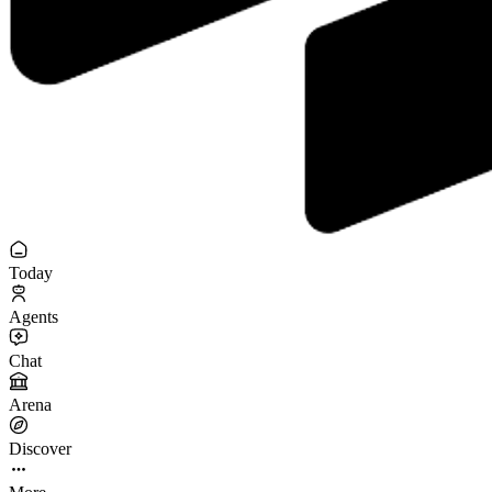
Today
Agents
Chat
Arena
Discover