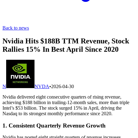
Back to news
Nvidia Hits $188B TTM Revenue, Stock
Rallies 15% In Best April Since 2020
N
NVDA
•
2026-04-30
Nvidia delivered eight consecutive quarters of rising revenue,
achieving $188 billion in trailing-12-month sales, more than triple
Intel’s $53 billion. The stock surged 15% in April, driving the
Nasdaq to its strongest monthly performance since 2020.
1. Consistent Quarterly Revenue Growth
Nvidia has posted eight straight quarters of revenue increases,