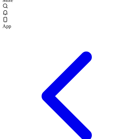
More
App