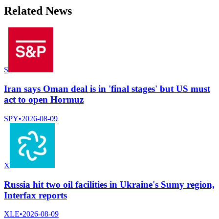
Related News
S
Iran says Oman deal is in 'final stages' but US must
act to open Hormuz
SPY
•
2026-08-09
X
Russia hit two oil facilities in Ukraine's Sumy region,
Interfax reports
XLE
•
2026-08-09