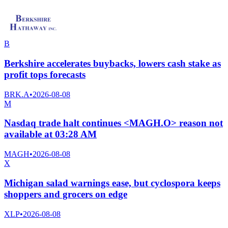
B
Berkshire accelerates buybacks, lowers cash stake as
profit tops forecasts
BRK.A
•
2026-08-08
M
Nasdaq trade halt continues <MAGH.O> reason not
available at 03:28 AM
MAGH
•
2026-08-08
X
Michigan salad warnings ease, but cyclospora keeps
shoppers and grocers on edge
XLP
•
2026-08-08