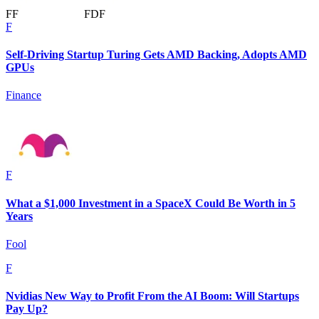
F
F
F
D
F
F
Self-Driving Startup Turing Gets AMD Backing, Adopts AMD
GPUs
Finance
F
What a $1,000 Investment in a SpaceX Could Be Worth in 5
Years
Fool
F
Nvidias New Way to Profit From the AI Boom: Will Startups
Pay Up?