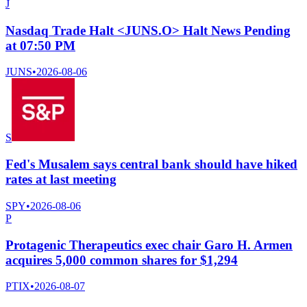
J
Nasdaq Trade Halt <JUNS.O> Halt News Pending
at 07:50 PM
JUNS
•
2026-08-06
S
Fed's Musalem says central bank should have hiked
rates at last meeting
SPY
•
2026-08-06
P
Protagenic Therapeutics exec chair Garo H. Armen
acquires 5,000 common shares for $1,294
PTIX
•
2026-08-07