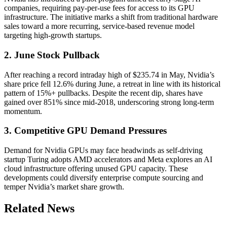
companies, requiring pay-per-use fees for access to its GPU
infrastructure. The initiative marks a shift from traditional hardware
sales toward a more recurring, service-based revenue model
targeting high-growth startups.
2. June Stock Pullback
After reaching a record intraday high of $235.74 in May, Nvidia’s
share price fell 12.6% during June, a retreat in line with its historical
pattern of 15%+ pullbacks. Despite the recent dip, shares have
gained over 851% since mid-2018, underscoring strong long-term
momentum.
3. Competitive GPU Demand Pressures
Demand for Nvidia GPUs may face headwinds as self-driving
startup Turing adopts AMD accelerators and Meta explores an AI
cloud infrastructure offering unused GPU capacity. These
developments could diversify enterprise compute sourcing and
temper Nvidia’s market share growth.
Related News