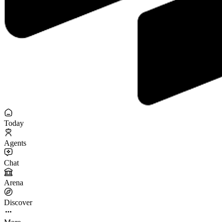
Today
Agents
Chat
Arena
Discover