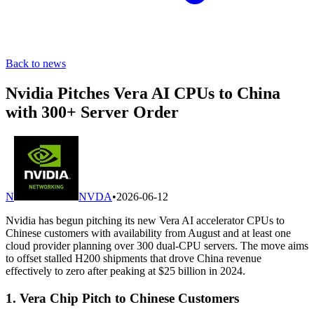
Back to news
Nvidia Pitches Vera AI CPUs to China
with 300+ Server Order
N
NVDA
•
2026-06-12
Nvidia has begun pitching its new Vera AI accelerator CPUs to
Chinese customers with availability from August and at least one
cloud provider planning over 300 dual-CPU servers. The move aims
to offset stalled H200 shipments that drove China revenue
effectively to zero after peaking at $25 billion in 2024.
1. Vera Chip Pitch to Chinese Customers