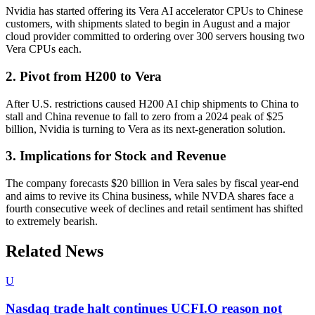
Nvidia has started offering its Vera AI accelerator CPUs to Chinese
customers, with shipments slated to begin in August and a major
cloud provider committed to ordering over 300 servers housing two
Vera CPUs each.
2. Pivot from H200 to Vera
After U.S. restrictions caused H200 AI chip shipments to China to
stall and China revenue to fall to zero from a 2024 peak of $25
billion, Nvidia is turning to Vera as its next-generation solution.
3. Implications for Stock and Revenue
The company forecasts $20 billion in Vera sales by fiscal year-end
and aims to revive its China business, while NVDA shares face a
fourth consecutive week of declines and retail sentiment has shifted
to extremely bearish.
Related News
U
Nasdaq trade halt continues UCFI.O reason not