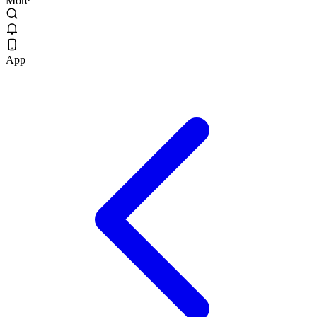
More
App