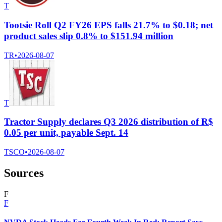
T
Tootsie Roll Q2 FY26 EPS falls 21.7% to $0.18; net
product sales slip 0.8% to $151.94 million
TR
•
2026-08-07
T
Tractor Supply declares Q3 2026 distribution of R$
0.05 per unit, payable Sept. 14
TSCO
•
2026-08-07
Sources
F
F