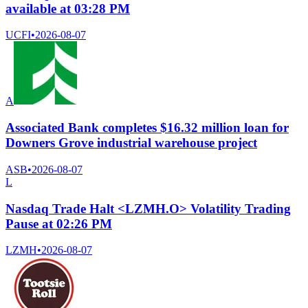
available at 03:28 PM
UCFI
•
2026-08-07
A
Associated Bank completes $16.32 million loan for
Downers Grove industrial warehouse project
ASB
•
2026-08-07
L
Nasdaq Trade Halt <LZMH.O> Volatility Trading
Pause at 02:26 PM
LZMH
•
2026-08-07