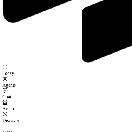
Today
Agents
Chat
Arena
Discover