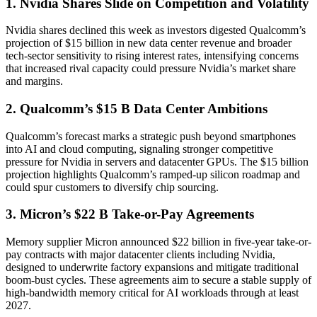
1. Nvidia Shares Slide on Competition and Volatility
Nvidia shares declined this week as investors digested Qualcomm’s
projection of $15 billion in new data center revenue and broader
tech-sector sensitivity to rising interest rates, intensifying concerns
that increased rival capacity could pressure Nvidia’s market share
and margins.
2. Qualcomm’s $15 B Data Center Ambitions
Qualcomm’s forecast marks a strategic push beyond smartphones
into AI and cloud computing, signaling stronger competitive
pressure for Nvidia in servers and datacenter GPUs. The $15 billion
projection highlights Qualcomm’s ramped-up silicon roadmap and
could spur customers to diversify chip sourcing.
3. Micron’s $22 B Take-or-Pay Agreements
Memory supplier Micron announced $22 billion in five-year take-or-
pay contracts with major datacenter clients including Nvidia,
designed to underwrite factory expansions and mitigate traditional
boom-bust cycles. These agreements aim to secure a stable supply of
high-bandwidth memory critical for AI workloads through at least
2027.