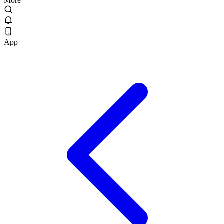
More
App