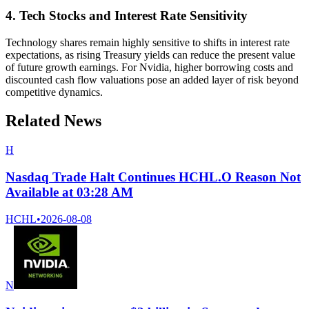
4. Tech Stocks and Interest Rate Sensitivity
Technology shares remain highly sensitive to shifts in interest rate
expectations, as rising Treasury yields can reduce the present value
of future growth earnings. For Nvidia, higher borrowing costs and
discounted cash flow valuations pose an added layer of risk beyond
competitive dynamics.
Related News
H
Nasdaq Trade Halt Continues HCHL.O Reason Not
Available at 03:28 AM
HCHL
•
2026-08-08
N