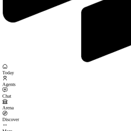
Today
Agents
Chat
Arena
Discover