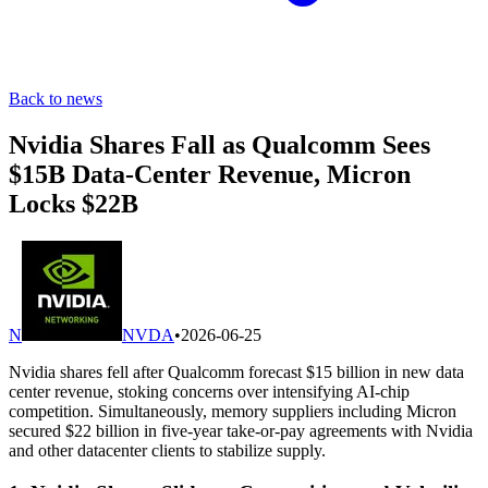
Back to news
Nvidia Shares Fall as Qualcomm Sees
$15B Data-Center Revenue, Micron
Locks $22B
N
NVDA
•
2026-06-25
Nvidia shares fell after Qualcomm forecast $15 billion in new data
center revenue, stoking concerns over intensifying AI-chip
competition. Simultaneously, memory suppliers including Micron
secured $22 billion in five-year take-or-pay agreements with Nvidia
and other datacenter clients to stabilize supply.