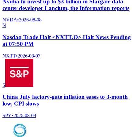
Nvidia to invest up to $3 billion in Stargate data
center developer Lancium, the Information reports
NVDA
•
2026-08-08
N
Nasdaq Trade Halt <NXTT.O> Halt News Pending
at 07:50 PM
NXTT
•
2026-08-07
S
China July factory-gate inflation eases to 3-month
low, CPI slows
SPY
•
2026-08-09