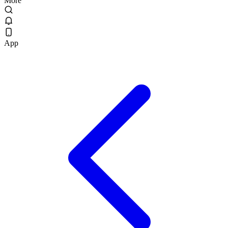
More
App