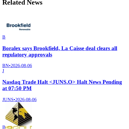
Related News
B
Boralex says Brookfield, La Caisse deal clears all
regulatory approvals
BN
•
2026-08-06
J
Nasdaq Trade Halt <JUNS.O> Halt News Pending
at 07:50 PM
JUNS
•
2026-08-06
B