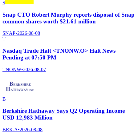
S
Snap CTO Robert Murphy reports disposal of Snap
common shares worth $21.61 million
SNAP
•
2026-08-08
T
Nasdaq Trade Halt <TNONW.O> Halt News
Pending at 07:50 PM
TNONW
•
2026-08-07
B
Berkshire Hathaway Says Q2 Operating Income
USD 12,983 Million
BRK.A
•
2026-08-08