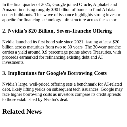
In the final quarter of 2025, Google joined Oracle, Alphabet and
Amazon in raising roughly $90 billion of bonds to fund AI data
center build-outs. This wave of issuance highlights strong investor
appetite for financing technology infrastructure across the sector.
2. Nvidia’s $20 Billion, Seven-Tranche Offering
Nvidia launched its first bond sale since 2021, issuing at least $20
billion across maturities from two to 30 years. The 30-year tranche
carries a yield around 0.9 percentage points above Treasuries, with
proceeds earmarked for refinancing existing debt and AI
investments.
3. Implications for Google’s Borrowing Costs
Nvidia’s large, well-priced offering sets a benchmark for AI-related
debt, likely lifting yields on subsequent tech issuances. Google may
face higher borrowing costs as investors compare its credit spreads
to those established by Nvidia’s deal.
Related News