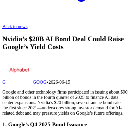
Back to news
Nvidia’s $20B AI Bond Deal Could Raise
Google’s Yield Costs
G
GOOG
•
2026-06-15
Google and other technology firms participated in issuing about $90
billion of bonds in the fourth quarter of 2025 to finance AI data
center expansions. Nvidia’s $20 billion, seven-tranche bond sale—
the first since 2021—underscores strong investor demand for AI-
related debt and may pressure yields on Google’s future offerings.
1. Google’s Q4 2025 Bond Issuance