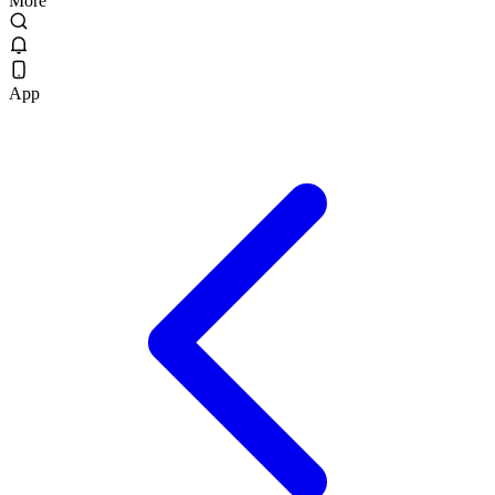
More
App