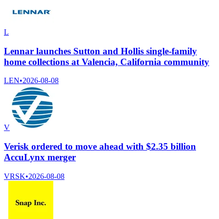
L
Lennar launches Sutton and Hollis single-family
home collections at Valencia, California community
LEN
•
2026-08-08
V
Verisk ordered to move ahead with $2.35 billion
AccuLynx merger
VRSK
•
2026-08-08