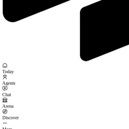
Today
Agents
Chat
Arena
Discover