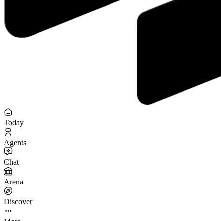
Today
Agents
Chat
Arena
Discover