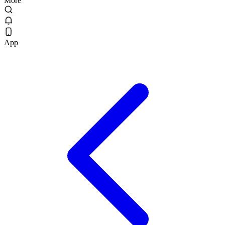
More
App