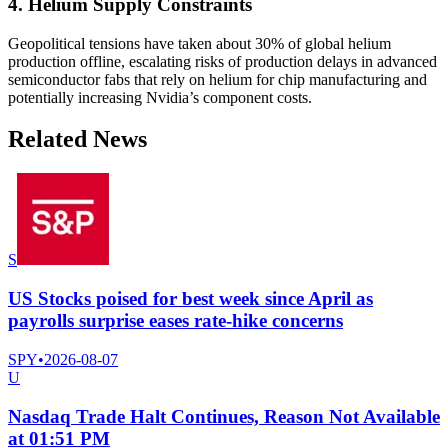
4. Helium Supply Constraints
Geopolitical tensions have taken about 30% of global helium
production offline, escalating risks of production delays in advanced
semiconductor fabs that rely on helium for chip manufacturing and
potentially increasing Nvidia’s component costs.
Related News
S
US Stocks poised for best week since April as
payrolls surprise eases rate-hike concerns
SPY
•
2026-08-07
U
Nasdaq Trade Halt Continues, Reason Not Available
at 01:51 PM