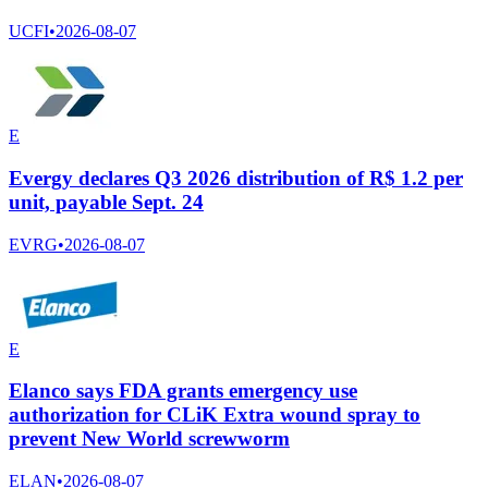
UCFI
•
2026-08-07
E
Evergy declares Q3 2026 distribution of R$ 1.2 per
unit, payable Sept. 24
EVRG
•
2026-08-07
E
Elanco says FDA grants emergency use
authorization for CLiK Extra wound spray to
prevent New World screwworm
ELAN
•
2026-08-07