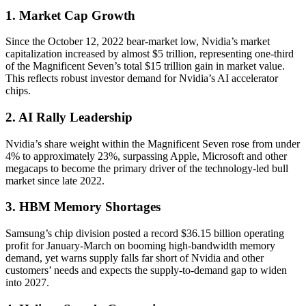
1. Market Cap Growth
Since the October 12, 2022 bear-market low, Nvidia’s market
capitalization increased by almost $5 trillion, representing one-third
of the Magnificent Seven’s total $15 trillion gain in market value.
This reflects robust investor demand for Nvidia’s AI accelerator
chips.
2. AI Rally Leadership
Nvidia’s share weight within the Magnificent Seven rose from under
4% to approximately 23%, surpassing Apple, Microsoft and other
megacaps to become the primary driver of the technology-led bull
market since late 2022.
3. HBM Memory Shortages
Samsung’s chip division posted a record $36.15 billion operating
profit for January-March on booming high-bandwidth memory
demand, yet warns supply falls far short of Nvidia and other
customers’ needs and expects the supply-to-demand gap to widen
into 2027.