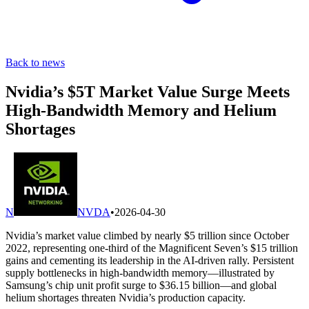
Back to news
Nvidia’s $5T Market Value Surge Meets
High-Bandwidth Memory and Helium
Shortages
N
NVDA
•
2026-04-30
Nvidia’s market value climbed by nearly $5 trillion since October
2022, representing one-third of the Magnificent Seven’s $15 trillion
gains and cementing its leadership in the AI-driven rally. Persistent
supply bottlenecks in high-bandwidth memory—illustrated by
Samsung’s chip unit profit surge to $36.15 billion—and global
helium shortages threaten Nvidia’s production capacity.