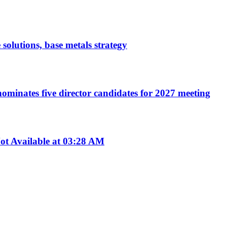
 solutions, base metals strategy
ominates five director candidates for 2027 meeting
t Available at 03:28 AM