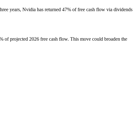
ree years, Nvidia has returned 47% of free cash flow via dividends
0% of projected 2026 free cash flow. This move could broaden the