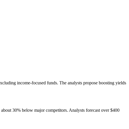
excluding income-focused funds. The analysts propose boosting yields
ts about 30% below major competitors. Analysts forecast over $400