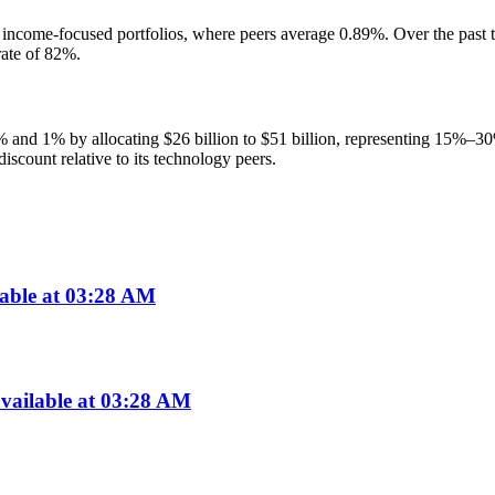
income-focused portfolios, where peers average 0.89%. Over the past th
ate of 82%.
% and 1% by allocating $26 billion to $51 billion, representing 15%–3
iscount relative to its technology peers.
lable at 03:28 AM
vailable at 03:28 AM