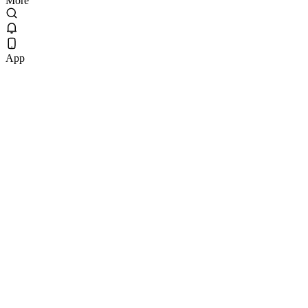
More
App