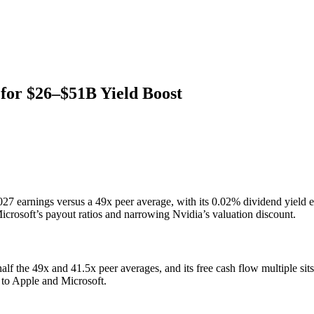
 for $26–$51B Yield Boost
27 earnings versus a 49x peer average, with its 0.02% dividend yield 
rosoft’s payout ratios and narrowing Nvidia’s valuation discount.
alf the 49x and 41.5x peer averages, and its free cash flow multiple si
 to Apple and Microsoft.