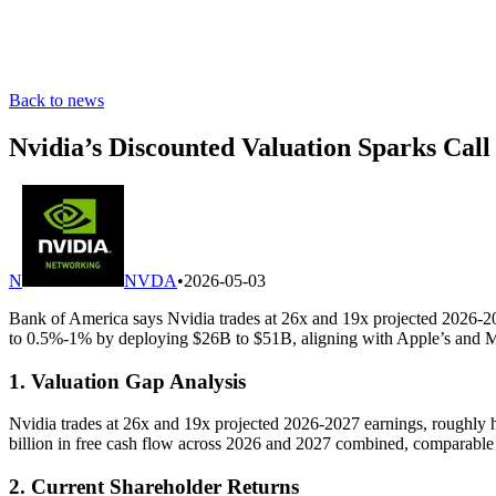
Back to news
Nvidia’s Discounted Valuation Sparks Call
N
NVDA
•
2026-05-03
Bank of America says Nvidia trades at 26x and 19x projected 2026-20
to 0.5%-1% by deploying $26B to $51B, aligning with Apple’s and Mic
1. Valuation Gap Analysis
Nvidia trades at 26x and 19x projected 2026-2027 earnings, roughly h
billion in free cash flow across 2026 and 2027 combined, comparable
2. Current Shareholder Returns