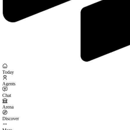
Today
Agents
Chat
Arena
Discover