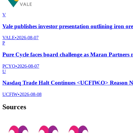
V
Vale publishes investor presentation outlining iron ore
VALE
•
2026-08-07
P
Pure Cycle faces board challenge as Maran Partners n
PCYO
•
2026-08-07
U
Nasdaq Trade Halt Continues <UCFIW.O> Reason No
UCFIW
•
2026-08-08
Sources