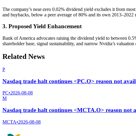
The company’s near-zero 0.02% dividend yield excludes it from most 
and buybacks, below a peer average of 80% and its own 2013–2022 r
3. Proposed Yield Enhancement
Bank of America advocates raising the dividend yield to between 0.5
shareholder base, signal sustainability, and narrow Nvidia’s valuation d
Related News
P
Nasdaq trade halt continues <PC.O> reason not avai
PC
•
2026-08-08
M
Nasdaq trade halt continues <MCTA.O> reason not a
MCTA
•
2026-08-08