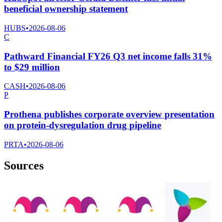
beneficial ownership statement
HUBS
•
2026-08-06
C
Pathward Financial FY26 Q3 net income falls 31%
to $29 million
CASH
•
2026-08-06
P
Prothena publishes corporate overview presentation
on protein-dysregulation drug pipeline
PRTA
•
2026-08-06
Sources