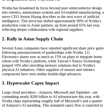
Nvidia has broadened its focus beyond pure semiconductor design
into robotics, autonomous systems and AI-enabled manufacturing, a
move CEO Jensen Huang describes as the next wave of artificial
intelligence. This pivot has shifted approximately 90% of Nvidia’s
production costs to Asian partners, up from around 65% last year,
reflecting deeper collaboration with regional suppliers.
2. Rally in Asian Supply Chain
Several Asian companies have reported significant share price gains
following announcements of partnerships with Nvidia. LG
Electronics shares rose as much as 15% on plans to integrate home
robots with Nvidia’s platform, while Taiwan’s Nanya Technology
jumped 10% after unveiling memory solutions tied to Nvidia’s
physical AI initiatives. Other suppliers of sensors and robotics
components have seen similar double-digit advances.
3. Hyperscaler Capex Impact
Large cloud providers—Amazon, Microsoft and Alphabet—are
committing nearly $200 billion to AI infrastructure this year, with
Nvidia chips representing roughly half of Microsoft’s and a quarter
of Amazon’s AI spending. This sustained capex flow is expected to