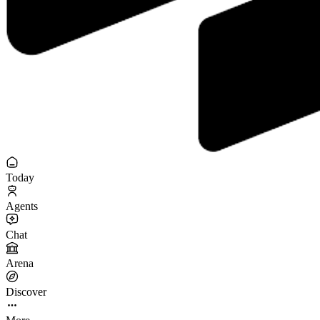
Today
Agents
Chat
Arena
Discover