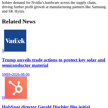
bolster demand for Nvidia’s hardware across the supply chain,
driving further profit growth at manufacturing partners like Samsung
and SK Hynix.
Related News
S
Trump unveils trade actions to protect key solar and
semiconductor material
SMH
•
2026-08-06
H
HubSpot director Gerald Dischler files initial