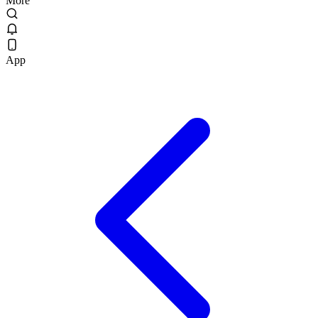
More
App