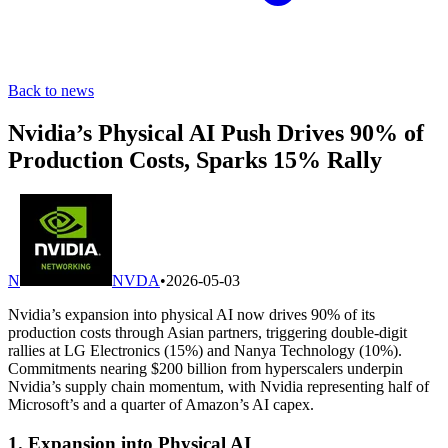
Back to news
Nvidia’s Physical AI Push Drives 90% of
Production Costs, Sparks 15% Rally
N
NVDA
•
2026-05-03
Nvidia’s expansion into physical AI now drives 90% of its
production costs through Asian partners, triggering double-digit
rallies at LG Electronics (15%) and Nanya Technology (10%).
Commitments nearing $200 billion from hyperscalers underpin
Nvidia’s supply chain momentum, with Nvidia representing half of
Microsoft’s and a quarter of Amazon’s AI capex.
1. Expansion into Physical AI