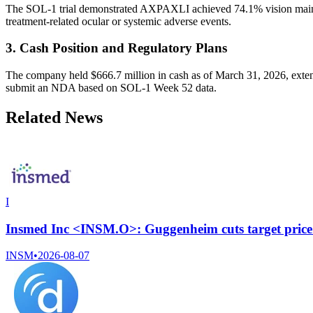
The SOL-1 trial demonstrated AXPAXLI achieved 74.1% vision mainte
treatment-related ocular or systemic adverse events.
3. Cash Position and Regulatory Plans
The company held $666.7 million in cash as of March 31, 2026, extend
submit an NDA based on SOL-1 Week 52 data.
Related News
I
Insmed Inc <INSM.O>: Guggenheim cuts target price
INSM
•
2026-08-07