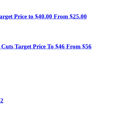
arget Price to $40.00 From $25.00
uts Target Price To $46 From $56
42