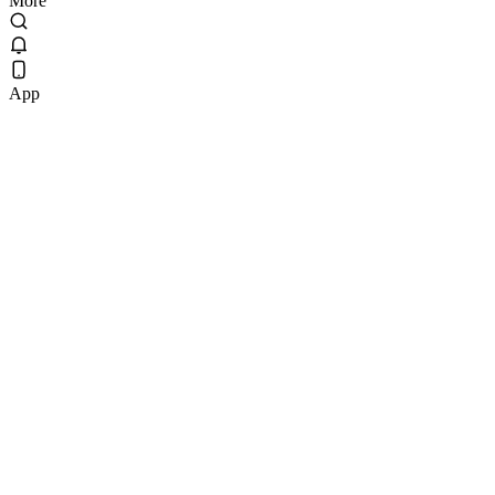
More
App