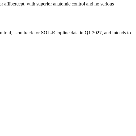
libercept, with superior anatomic control and no serious
trial, is on track for SOL-R topline data in Q1 2027, and intends to