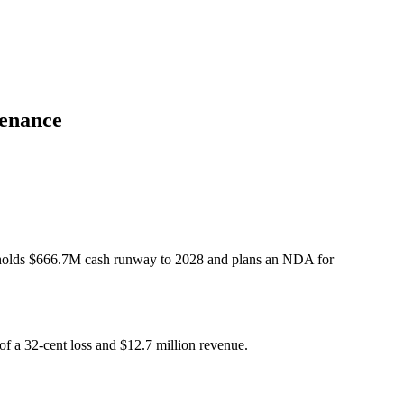
tenance
 holds $666.7M cash runway to 2028 and plans an NDA for
of a 32-cent loss and $12.7 million revenue.