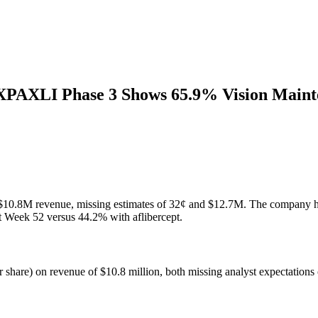
AXPAXLI Phase 3 Shows 65.9% Vision Main
n $10.8M revenue, missing estimates of 32¢ and $12.7M. The company
Week 52 versus 44.2% with aflibercept.
r share) on revenue of $10.8 million, both missing analyst expectations 