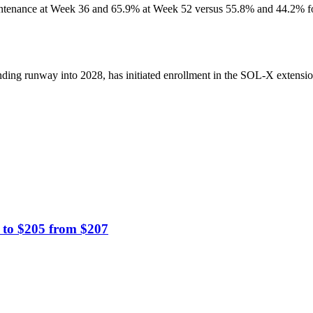
nance at Week 36 and 65.9% at Week 52 versus 55.8% and 44.2% for af
ing runway into 2028, has initiated enrollment in the SOL-X extension 
 to $205 from $207