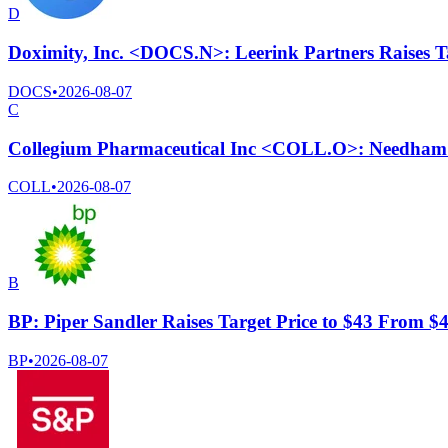
D
Doximity, Inc. <DOCS.N>: Leerink Partners Raises T
DOCS
•
2026-08-07
C
Collegium Pharmaceutical Inc <COLL.O>: Needham C
COLL
•
2026-08-07
B
BP: Piper Sandler Raises Target Price to $43 From $
BP
•
2026-08-07