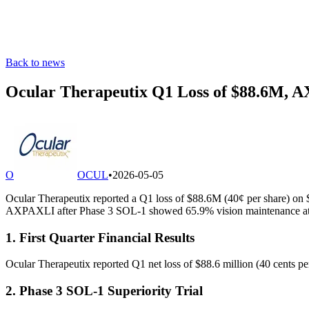
Back to news
Ocular Therapeutix Q1 Loss of $88.6M, 
O
OCUL
•
2026-05-05
Ocular Therapeutix reported a Q1 loss of $88.6M (40¢ per share) o
AXPAXLI after Phase 3 SOL-1 showed 65.9% vision maintenance at 
1. First Quarter Financial Results
Ocular Therapeutix reported Q1 net loss of $88.6 million (40 cents pe
2. Phase 3 SOL-1 Superiority Trial