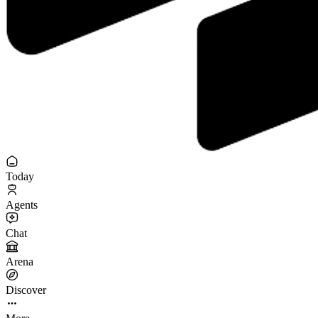
Today
Agents
Chat
Arena
Discover