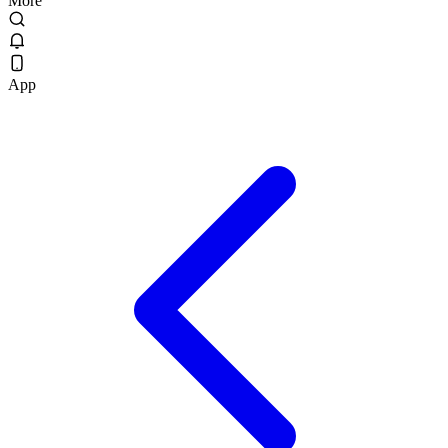
More
App