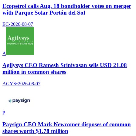
Ecopetrol calls Aug. 18 bondholder votes on merger
with Parque Solar Portón del Sol
EC
•
2026-08-07
A
Agilysys CEO Ramesh Srinivasan sells USD 21.08
million in common shares
AGYS
•
2026-08-07
P
Paysign CEO Mark Newcomer disposes of common
shares worth $1.78 million