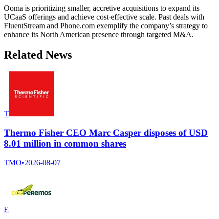
Ooma is prioritizing smaller, accretive acquisitions to expand its
UCaaS offerings and achieve cost-effective scale. Past deals with
FluentStream and Phone.com exemplify the company’s strategy to
enhance its North American presence through targeted M&A.
Related News
T
Thermo Fisher CEO Marc Casper disposes of USD
8.01 million in common shares
TMO
•
2026-08-07
E