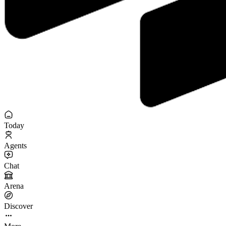
Today
Agents
Chat
Arena
Discover