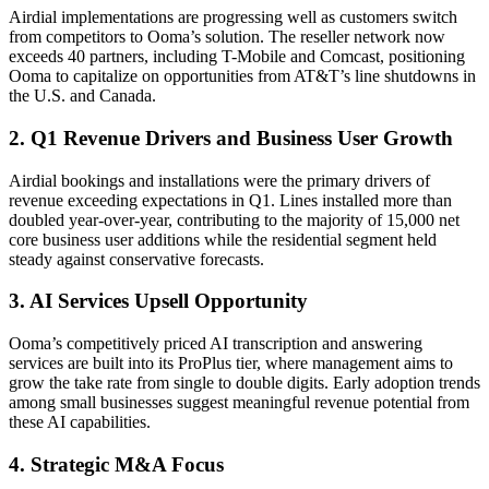
Airdial implementations are progressing well as customers switch
from competitors to Ooma’s solution. The reseller network now
exceeds 40 partners, including T-Mobile and Comcast, positioning
Ooma to capitalize on opportunities from AT&T’s line shutdowns in
the U.S. and Canada.
2. Q1 Revenue Drivers and Business User Growth
Airdial bookings and installations were the primary drivers of
revenue exceeding expectations in Q1. Lines installed more than
doubled year-over-year, contributing to the majority of 15,000 net
core business user additions while the residential segment held
steady against conservative forecasts.
3. AI Services Upsell Opportunity
Ooma’s competitively priced AI transcription and answering
services are built into its ProPlus tier, where management aims to
grow the take rate from single to double digits. Early adoption trends
among small businesses suggest meaningful revenue potential from
these AI capabilities.
4. Strategic M&A Focus