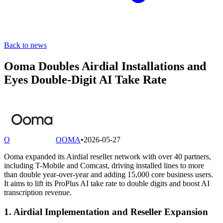
Back to news
Ooma Doubles Airdial Installations and
Eyes Double-Digit AI Take Rate
O
OOMA
•
2026-05-27
Ooma expanded its Airdial reseller network with over 40 partners,
including T-Mobile and Comcast, driving installed lines to more
than double year-over-year and adding 15,000 core business users.
It aims to lift its ProPlus AI take rate to double digits and boost AI
transcription revenue.
1. Airdial Implementation and Reseller Expansion