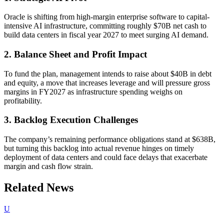
Oracle is shifting from high-margin enterprise software to capital-
intensive AI infrastructure, committing roughly $70B net cash to
build data centers in fiscal year 2027 to meet surging AI demand.
2. Balance Sheet and Profit Impact
To fund the plan, management intends to raise about $40B in debt
and equity, a move that increases leverage and will pressure gross
margins in FY2027 as infrastructure spending weighs on
profitability.
3. Backlog Execution Challenges
The company’s remaining performance obligations stand at $638B,
but turning this backlog into actual revenue hinges on timely
deployment of data centers and could face delays that exacerbate
margin and cash flow strain.
Related News
U