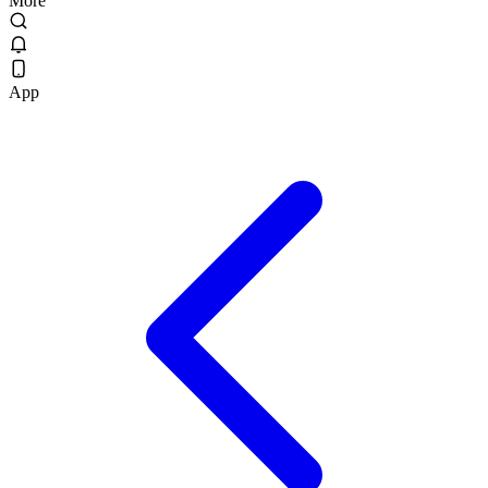
More
App