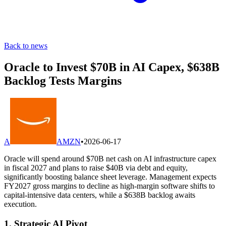
Back to news
Oracle to Invest $70B in AI Capex, $638B
Backlog Tests Margins
A
AMZN
•
2026-06-17
Oracle will spend around $70B net cash on AI infrastructure capex
in fiscal 2027 and plans to raise $40B via debt and equity,
significantly boosting balance sheet leverage. Management expects
FY2027 gross margins to decline as high-margin software shifts to
capital-intensive data centers, while a $638B backlog awaits
execution.
1. Strategic AI Pivot