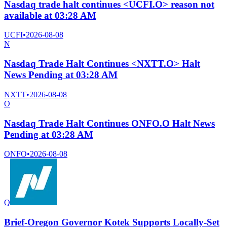
Nasdaq trade halt continues <UCFI.O> reason not
available at 03:28 AM
UCFI
•
2026-08-08
N
Nasdaq Trade Halt Continues <NXTT.O> Halt
News Pending at 03:28 AM
NXTT
•
2026-08-08
O
Nasdaq Trade Halt Continues ONFO.O Halt News
Pending at 03:28 AM
ONFO
•
2026-08-08
Q
Brief-Oregon Governor Kotek Supports Locally-Set