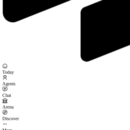
Today
Agents
Chat
Arena
Discover