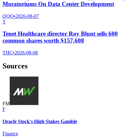
Moratoriums On Data Center Development
QQQ
•
2026-08-07
T
Tenet Healthcare director Roy Blunt sells 600
common shares worth $157,608
THC
•
2026-08-08
Sources
F
M
F
Oracle Stock's High Stakes Gamble
Finance