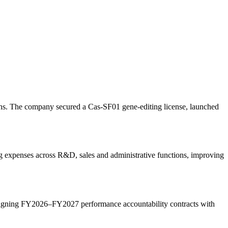
ons. The company secured a Cas-SF01 gene-editing license, launched
g expenses across R&D, sales and administrative functions, improving
igning FY2026–FY2027 performance accountability contracts with