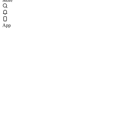
More
App