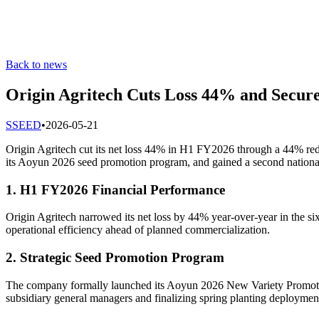
Back to news
Origin Agritech Cuts Loss 44% and Secure
S
SEED
•
2026-05-21
Origin Agritech cut its net loss 44% in H1 FY2026 through a 44% red
its Aoyun 2026 seed promotion program, and gained a second national
1. H1 FY2026 Financial Performance
Origin Agritech narrowed its net loss by 44% year-over-year in the 
operational efficiency ahead of planned commercialization.
2. Strategic Seed Promotion Program
The company formally launched its Aoyun 2026 New Variety Promoti
subsidiary general managers and finalizing spring planting deploymen