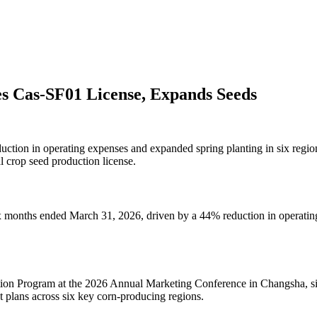
s Cas-SF01 License, Expands Seeds
uction in operating expenses and expanded spring planting in six regi
 crop seed production license.
six months ended March 31, 2026, driven by a 44% reduction in operatin
on Program at the 2026 Annual Marketing Conference in Changsha, s
t plans across six key corn-producing regions.