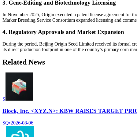
3. Gene-Editing and Biotechnology Licensing
In November 2025, Origin executed a patent license agreement for the C
Marker Breeding Service Consortium expanded licensing and commerci
4. Regulatory Approvals and Market Expansion
During the period, Beijing Origin Seed Limited received its formal cr
its direct production footprint in one of the country’s primary corn mar
Related News
S
Block, Inc. <XYZ.N>: KBW RAISES TARGET PRI
SQ
•
2026-08-06