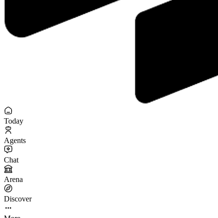
Today
Agents
Chat
Arena
Discover