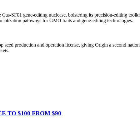
as-SF01 gene-editing nuclease, bolstering its precision-editing toolkit 
alization pathways for GMO traits and gene-editing technologies.
op seed production and operation license, giving Origin a second natio
kets.
CE TO $100 FROM $90