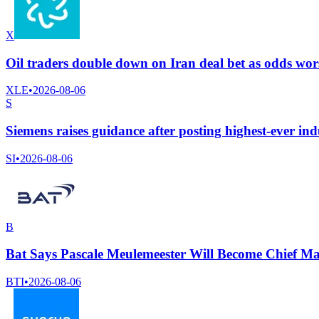
X
Oil traders double down on Iran deal bet as odds wo
XLE
•
2026-08-06
S
Siemens raises guidance after posting highest-ever indu
SI
•
2026-08-06
B
Bat Says Pascale Meulemeester Will Become Chief Ma
BTI
•
2026-08-06