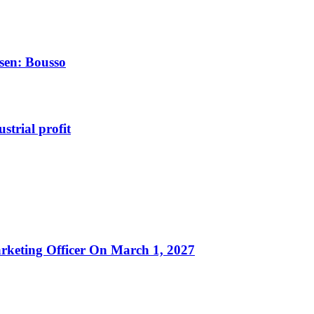
rsen: Bousso
strial profit
rketing Officer On March 1, 2027