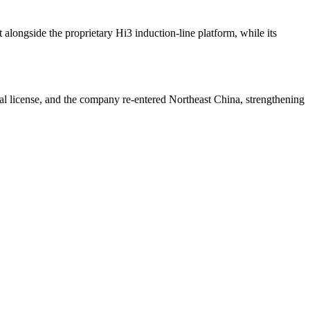
alongside the proprietary Hi3 induction-line platform, while its
nal license, and the company re-entered Northeast China, strengthening