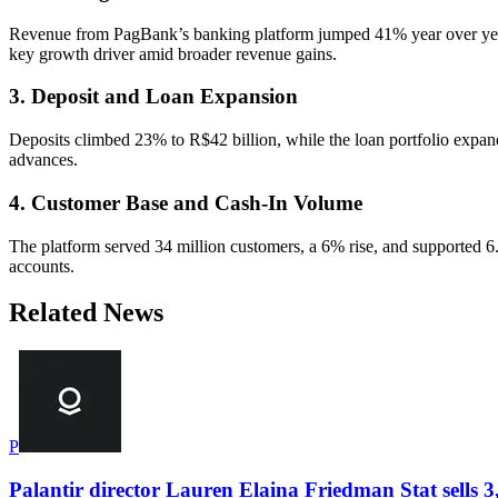
Revenue from PagBank’s banking platform jumped 41% year over year, 
key growth driver amid broader revenue gains.
3. Deposit and Loan Expansion
Deposits climbed 23% to R$42 billion, while the loan portfolio expan
advances.
4. Customer Base and Cash-In Volume
The platform served 34 million customers, a 6% rise, and supported 6
accounts.
Related News
P
Palantir director Lauren Elaina Friedman Stat sells 3