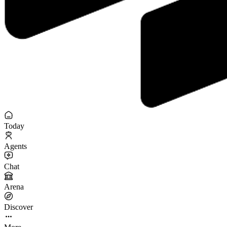
Today
Agents
Chat
Arena
Discover