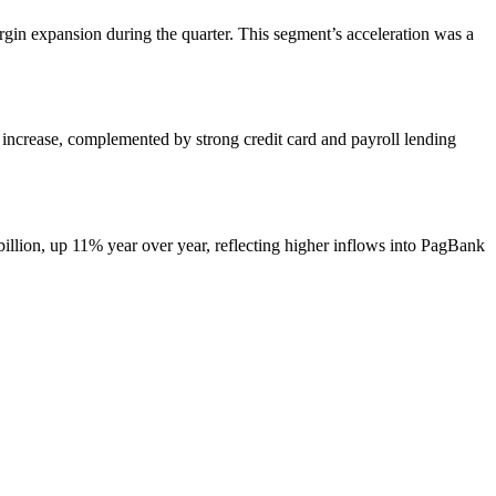
in expansion during the quarter. This segment’s acceleration was a
increase, complemented by strong credit card and payroll lending
illion, up 11% year over year, reflecting higher inflows into PagBank