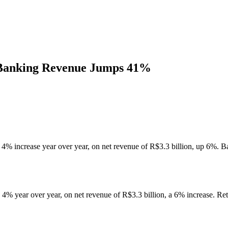
Banking Revenue Jumps 41%
 4% increase year over year, on net revenue of R$3.3 billion, up 6%
% year over year, on net revenue of R$3.3 billion, a 6% increase. Retu