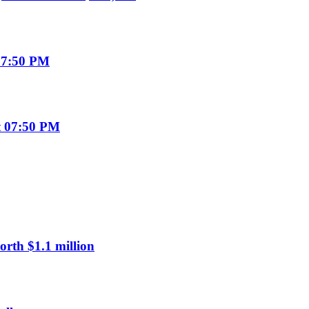
07:50 PM
t 07:50 PM
rth $1.1 million