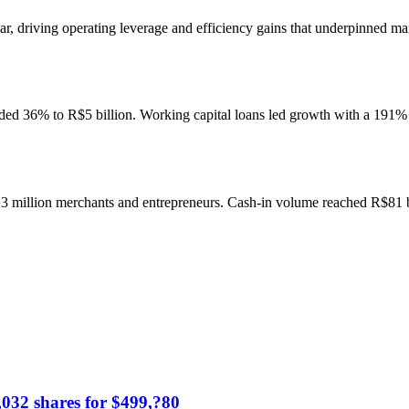
driving operating leverage and efficiency gains that underpinned marg
ded 36% to R$5 billion. Working capital loans led growth with a 191% 
.3 million merchants and entrepreneurs. Cash-in volume reached R$81 b
,032 shares for $499,?80