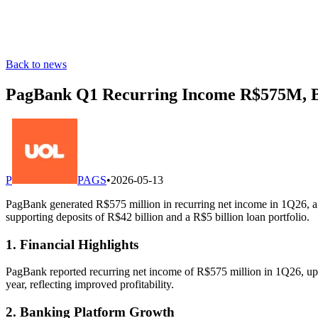
Back to news
PagBank Q1 Recurring Income R$575M, 
P
PAGS
•
2026-05-13
PagBank generated R$575 million in recurring net income in 1Q26, a
supporting deposits of R$42 billion and a R$5 billion loan portfolio.
1. Financial Highlights
PagBank reported recurring net income of R$575 million in 1Q26, up 4
year, reflecting improved profitability.
2. Banking Platform Growth