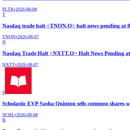
PLTR
•
2026-08-08
T
Nasdaq trade halt <TNON.O> halt news pending at 
TNON
•
2026-08-07
N
Nasdaq Trade Halt <NXTT.O> Halt News Pending a
NXTT
•
2026-08-07
S
Scholastic EVP Sasha Quinton sells common shares wo
SCHL
•
2026-08-08
B