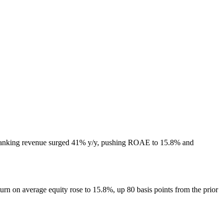
. Banking revenue surged 41% y/y, pushing ROAE to 15.8% and
rn on average equity rose to 15.8%, up 80 basis points from the prior