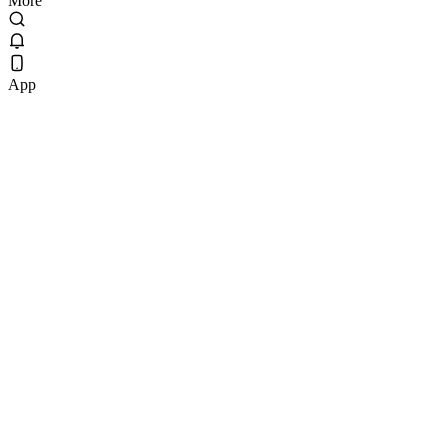
More
App