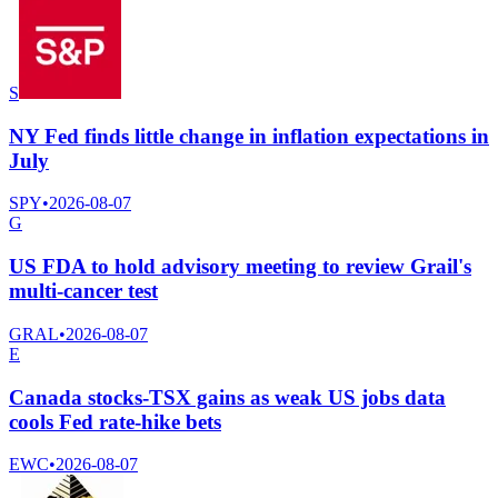
S
NY Fed finds little change in inflation expectations in
July
SPY
•
2026-08-07
G
US FDA to hold advisory meeting to review Grail's
multi-cancer test
GRAL
•
2026-08-07
E
Canada stocks-TSX gains as weak US jobs data
cools Fed rate-hike bets
EWC
•
2026-08-07