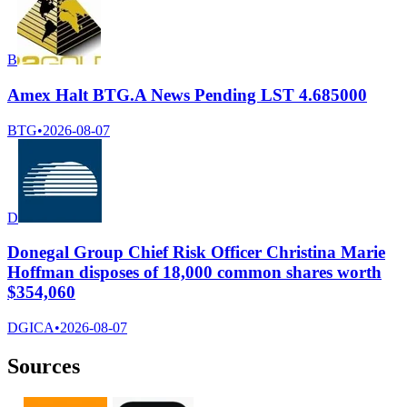
B
Amex Halt BTG.A News Pending LST 4.685000
BTG
•
2026-08-07
D
Donegal Group Chief Risk Officer Christina Marie
Hoffman disposes of 18,000 common shares worth
$354,060
DGICA
•
2026-08-07
Sources