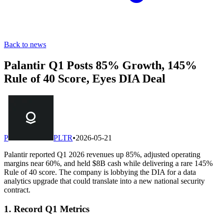
Back to news
Palantir Q1 Posts 85% Growth, 145%
Rule of 40 Score, Eyes DIA Deal
P
PLTR
•
2026-05-21
Palantir reported Q1 2026 revenues up 85%, adjusted operating
margins near 60%, and held $8B cash while delivering a rare 145%
Rule of 40 score. The company is lobbying the DIA for a data
analytics upgrade that could translate into a new national security
contract.
1. Record Q1 Metrics