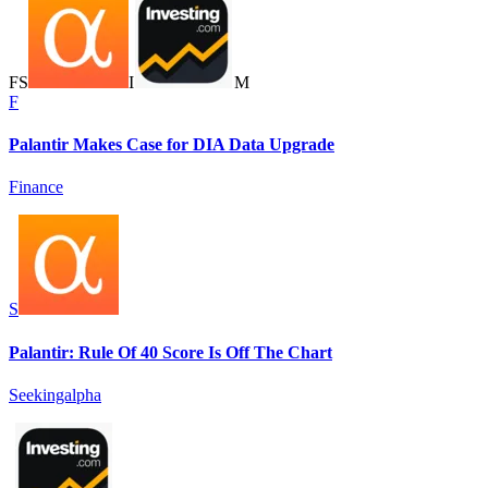
F
S
I
M
F
Palantir Makes Case for DIA Data Upgrade
Finance
S
Palantir: Rule Of 40 Score Is Off The Chart
Seekingalpha