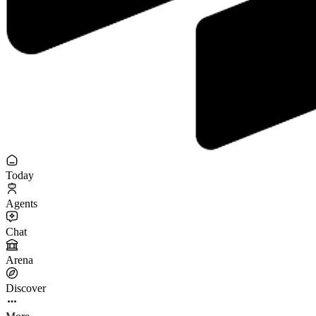
Today
Agents
Chat
Arena
Discover