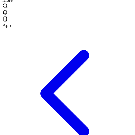
More
App