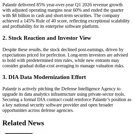
Palantir delivered 85% year-over-year Q1 2026 revenue growth
with adjusted operating margins near 60% and ended the quarter
with $8 billion in cash and short-term securities. The company
achieved a 145% Rule of 40 score, reflecting exceptional scalability
and profitability for its enterprise software platform.
2. Stock Reaction and Investor View
Despite these results, the stock declined post-earnings, driven by
expectations priced for perfection. Long-term investors are advised
to hold with predetermined trim rules, while new entrants may
consider gradual dollar-cost averaging to manage valuation risks.
3. DIA Data Modernization Effort
Palantir is actively pitching the Defense Intelligence Agency to
upgrade its data analytics infrastructure using private-sector tools.
Securing a formal DIA contract could reinforce Palantir’s position as
a key national security software provider and open broader
opportunities across defense agencies.
Related News