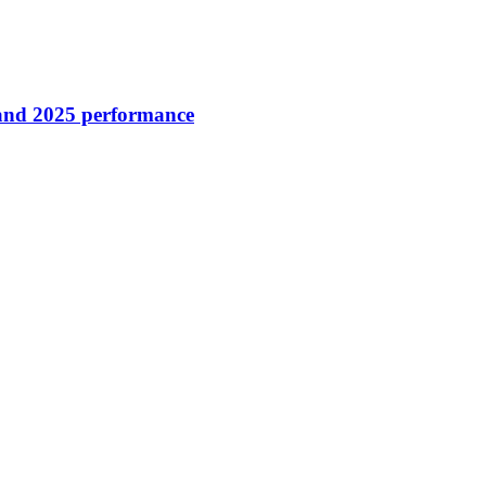
 and 2025 performance