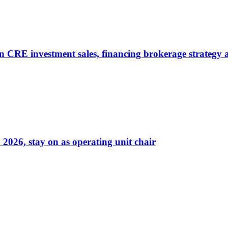
on CRE investment sales, financing brokerage strategy
026, stay on as operating unit chair