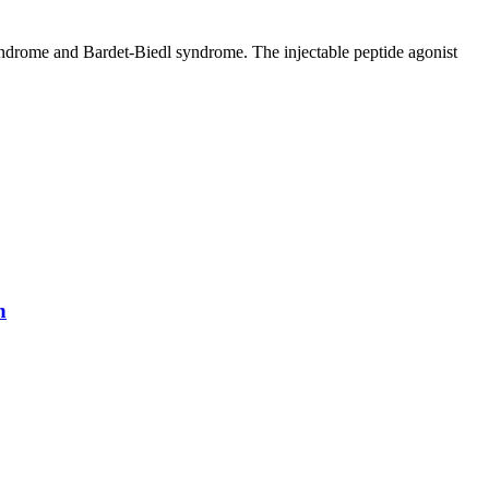
syndrome and Bardet-Biedl syndrome. The injectable peptide agonist
n