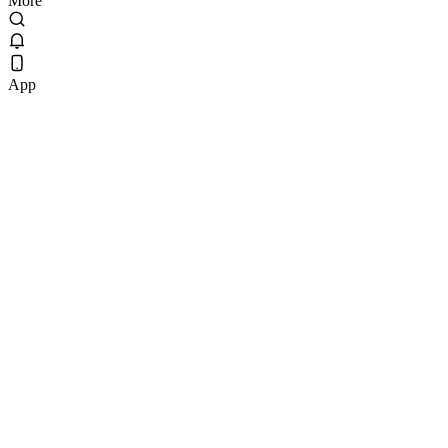
More
App