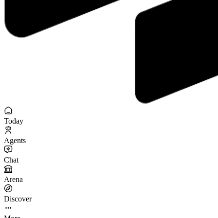
Today
Agents
Chat
Arena
Discover