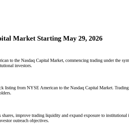
pital Market Starting May 29, 2026
rican to the Nasdaq Capital Market, commencing trading under the sy
tutional investors.
stock listing from NYSE American to the Nasdaq Capital Market. Tradin
olders.
s shares, improve trading liquidity and expand exposure to institutional
estor outreach objectives.