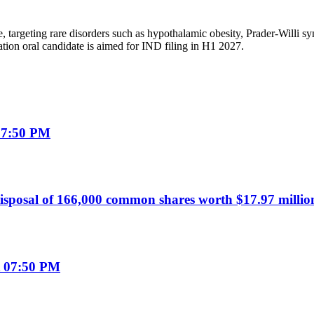
, targeting rare disorders such as hypothalamic obesity, Prader-Willi 
ion oral candidate is aimed for IND filing in H1 2027.
07:50 PM
sposal of 166,000 common shares worth $17.97 millio
t 07:50 PM