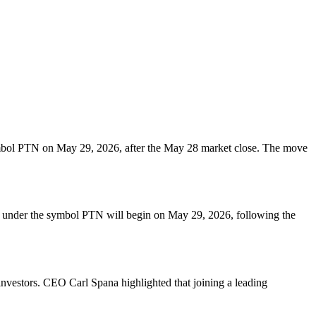
mbol PTN on May 29, 2026, after the May 28 market close. The move
g under the symbol PTN will begin on May 29, 2026, following the
 investors. CEO Carl Spana highlighted that joining a leading