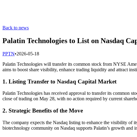
Back to news
Palatin Technologies to List on Nasdaq Ca
P
PTN
•
2026-05-18
Palatin Technologies will transfer its common stock from NYSE Ame
aims to boost share visibility, enhance trading liquidity and attract insti
1. Listing Transfer to Nasdaq Capital Market
Palatin Technologies has received approval to transfer its common 
close of trading on May 28, with no action required by current shareh
2. Strategic Benefits of the Move
The company expects the Nasdaq listing to enhance the visibility of it
biotechnology community on Nasdaq supports Palatin’s growth and inv