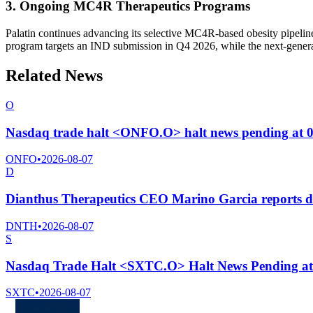
3. Ongoing MC4R Therapeutics Programs
Palatin continues advancing its selective MC4R-based obesity pipeline
program targets an IND submission in Q4 2026, while the next-generat
Related News
O
Nasdaq trade halt <ONFO.O> halt news pending at 
ONFO
•
2026-08-07
D
Dianthus Therapeutics CEO Marino Garcia reports di
DNTH
•
2026-08-07
S
Nasdaq Trade Halt <SXTC.O> Halt News Pending a
SXTC
•
2026-08-07