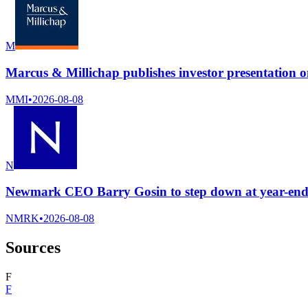
M
Marcus & Millichap publishes investor presentation 
MMI
•
2026-08-08
N
Newmark CEO Barry Gosin to step down at year-end 2
NMRK
•
2026-08-08
Sources
F
F